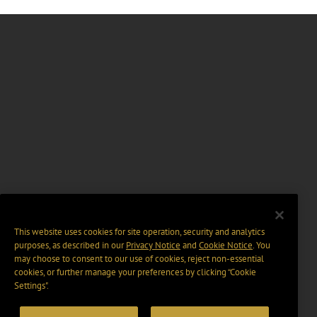
This website uses cookies for site operation, security and analytics
purposes, as described in our
Privacy Notice
and
Cookie Notice
. You
may choose to consent to our use of cookies, reject non-essential
cookies, or further manage your preferences by clicking “Cookie
Settings".