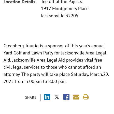
Tee off at the Pajcic’s:
Location Details
1917 Montgomery Place
Jacksonville 32205
Greenberg Traurig is a sponsor of this year's annual
Yard Golf and Lawn Party for Jacksonville Area Legal
Aid. Jacksonville Area Legal Aid provides vital free
civil legal services to those who cannot afford an
attorney. The party will take place Saturday, March,29,
2025 from 3:00p.m to 8:00 p.m.
SHARE