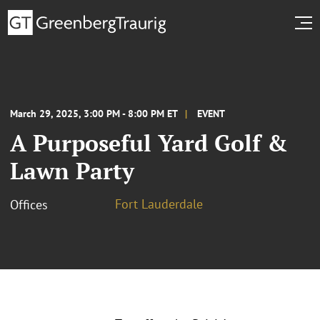
March 29, 2025, 3:00 PM - 8:00 PM ET
EVENT
A Purposeful Yard Golf &
Lawn Party
Fort Lauderdale
Offices