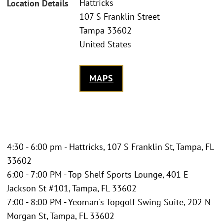
Hattricks
Location Details
107 S Franklin Street
Tampa 33602
United States
MAPS
4:30 - 6:00 pm - Hattricks, 107 S Franklin St, Tampa, FL
33602
6:00 - 7:00 PM - Top Shelf Sports Lounge, 401 E
Jackson St #101, Tampa, FL 33602
7:00 - 8:00 PM - Yeoman's Topgolf Swing Suite, 202 N
Morgan St, Tampa, FL 33602