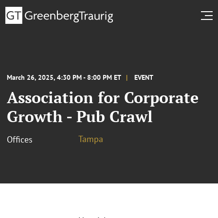
March 26, 2025, 4:30 PM - 8:00 PM ET
EVENT
Association for Corporate
Growth - Pub Crawl
Tampa
Offices