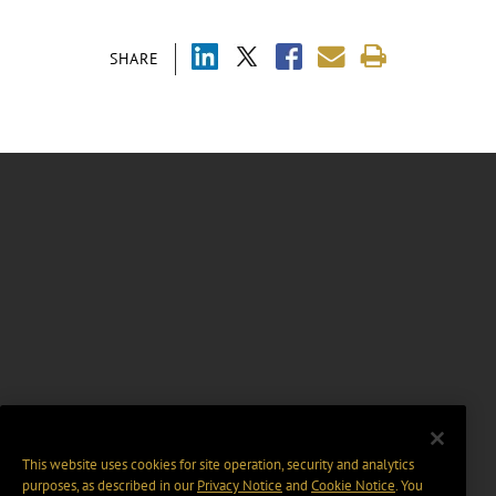
SHARE
This website uses cookies for site operation, security and analytics
purposes, as described in our
Privacy Notice
and
Cookie Notice
. You