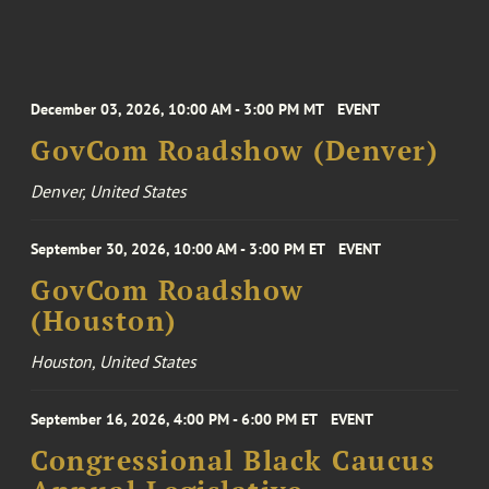
December 03, 2026, 10:00 AM - 3:00 PM MT
EVENT
GovCom Roadshow (Denver)
Denver, United States
September 30, 2026, 10:00 AM - 3:00 PM ET
EVENT
GovCom Roadshow
(Houston)
Houston, United States
September 16, 2026, 4:00 PM - 6:00 PM ET
EVENT
Congressional Black Caucus