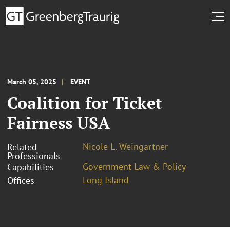
March 05, 2025
EVENT
Coalition for Ticket
Fairness USA
Nicole L. Weingartner
Related
Professionals
Government Law & Policy
Capabilities
Long Island
Offices