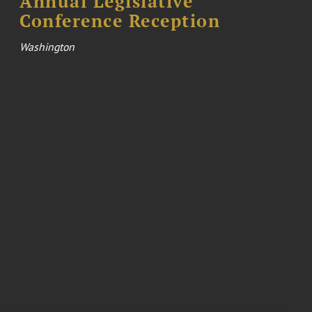
Annual Legislative
Conference Reception
Washington