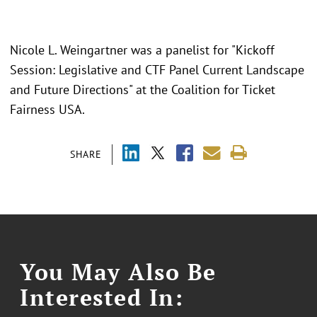
Nicole L. Weingartner was a panelist for "
Kickoff
Session: Legislative and CTF Panel Current Landscape
and Future Directions" at the Coalition for Ticket
Fairness USA.
SHARE
You May Also Be
Interested In: