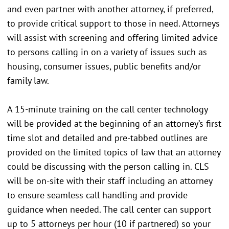
and even partner with another attorney, if preferred,
to provide critical support to those in need. Attorneys
will assist with screening and offering limited advice
to persons calling in on a variety of issues such as
housing, consumer issues, public benefits and/or
family law.
A 15-minute training on the call center technology
will be provided at the beginning of an attorney’s first
time slot and detailed and pre-tabbed outlines are
provided on the limited topics of law that an attorney
could be discussing with the person calling in. CLS
will be on-site with their staff including an attorney
to ensure seamless call handling and provide
guidance when needed. The call center can support
up to 5 attorneys per hour (10 if partnered) so your