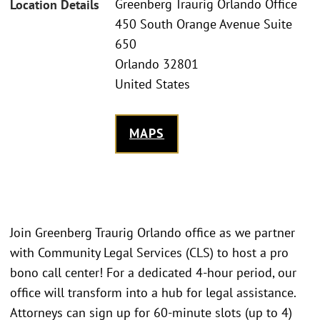
Greenberg Traurig Orlando Office
Location Details
450 South Orange Avenue Suite
650
Orlando 32801
United States
MAPS
Join Greenberg Traurig Orlando office as we partner
with Community Legal Services (CLS) to host a pro
bono call center! For a dedicated 4-hour period, our
office will transform into a hub for legal assistance.
Attorneys can sign up for 60-minute slots (up to 4)