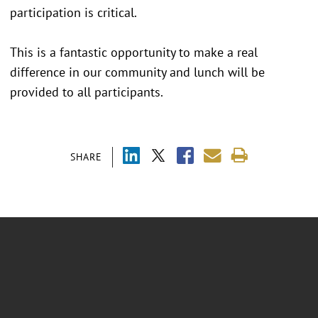
participation is critical.
This is a fantastic opportunity to make a real
difference in our community and lunch will be
provided to all participants.
SHARE