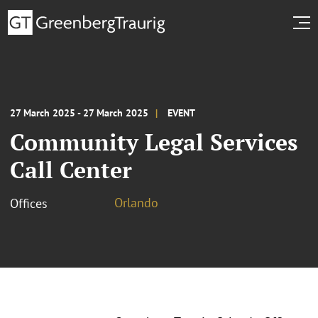
27 March 2025 - 27 March 2025
EVENT
Community Legal Services
Call Center
Orlando
Offices