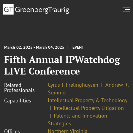
March 02, 2025 - March 04, 2025
EVENT
Fifth Annual IPWatchdog
LIVE Conference
Cyrus T. Frelinghuysen
Andrew R.
Related
Professionals
Sommer
Intellectual Property & Technology
Capabilities
Intellectual Property Litigation
Patents and Innovation
Strategies
Northern Virginia
Offices