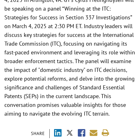
be speaking on a panel “Winning at the ITC:
Strategies for Success in Section 337 Investigations”
on March 4, 2025 at 2:30 PM ET. Industry leaders will
discuss key strategies for success at the International
Trade Commission (ITC), focusing on navigating its
fast-paced environment and leveraging its role within
broader enforcement tactics. The panel will examine
the impact of "domestic industry" on ITC decisions,
explore potential reforms, and delve into the growing
significance and challenges of Standard Essential
Patents (SEPs) in the current landscape. This
conversation promises valuable insights for those
aiming to navigate the evolving ITC terrain.
SHARE