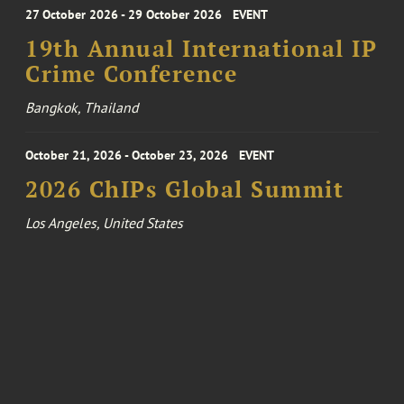
27 October 2026 - 29 October 2026
EVENT
19th Annual International IP
Crime Conference
Bangkok, Thailand
October 21, 2026 - October 23, 2026
EVENT
2026 ChIPs Global Summit
Los Angeles, United States