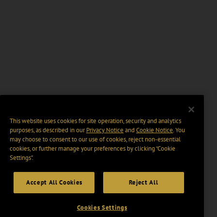
This website uses cookies for site operation, security and analytics
purposes, as described in our
Privacy Notice
and
Cookie Notice
. You
may choose to consent to our use of cookies, reject non-essential
cookies, or further manage your preferences by clicking “Cookie
Settings".
Accept All Cookies
Reject All
Cookies Settings