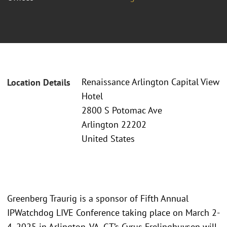
Renaissance Arlington Capital View
Location Details
Hotel
2800 S Potomac Ave
Arlington 22202
United States
Greenberg Traurig is a sponsor of Fifth Annual
IPWatchdog LIVE Conference taking place on March 2-
4, 2025 in Arlington, VA. GT’s Cyrus Frelinghuysen will