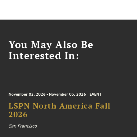
You May Also Be
Interested In:
November 02, 2026 - November 03, 2026
EVENT
LSPN North America Fall
2026
San Francisco