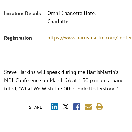
Omni Charlotte Hotel
Location Details
Charlotte
https://www.harrismartin.com/conf
Registration
Steve Harkins will speak during the HarrisMartin's
MDL Conference on March 26 at 1:30 p.m. on a panel
titled, "What We Wish the Other Side Understood."
SHARE