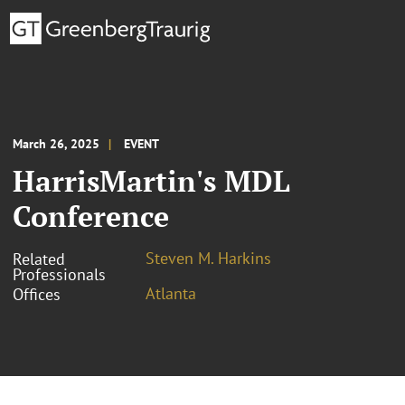
March 26, 2025
EVENT
HarrisMartin's MDL
Conference
Steven M. Harkins
Related
Professionals
Atlanta
Offices