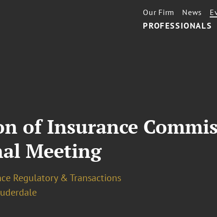
Our Firm
News
E
PROFESSIONALS
ion of Insurance Commis
nal Meeting
nce Regulatory & Transactions
auderdale