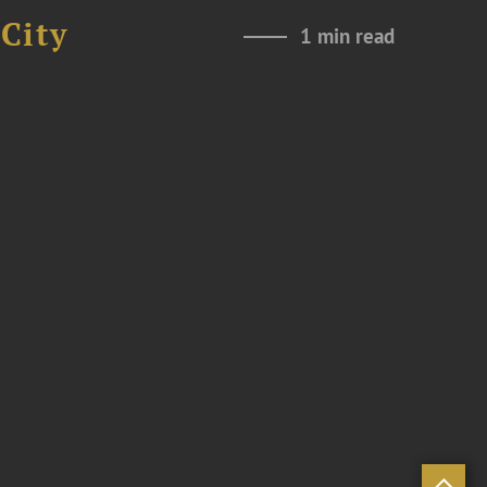
City
1 min read