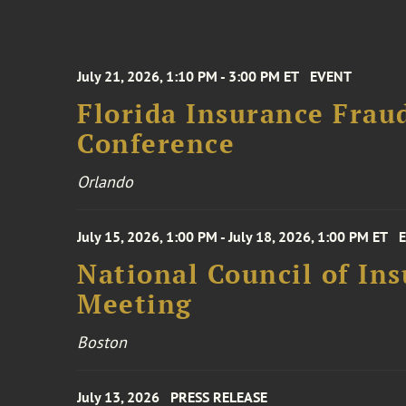
July 21, 2026, 1:10 PM - 3:00 PM ET
EVENT
Florida Insurance Frau
Conference
Orlando
July 15, 2026, 1:00 PM - July 18, 2026, 1:00 PM ET
National Council of In
Meeting
Boston
July 13, 2026
PRESS RELEASE