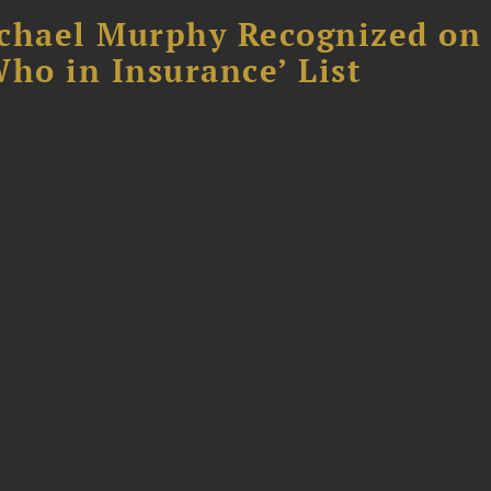
chael Murphy Recognized on 
ho in Insurance’ List