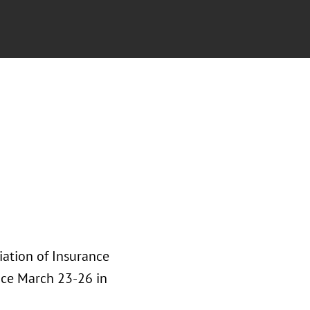
iation of Insurance
ace March 23-26 in