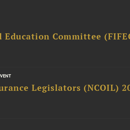
d Education Committee (FIFE
EVENT
surance Legislators (NCOIL) 