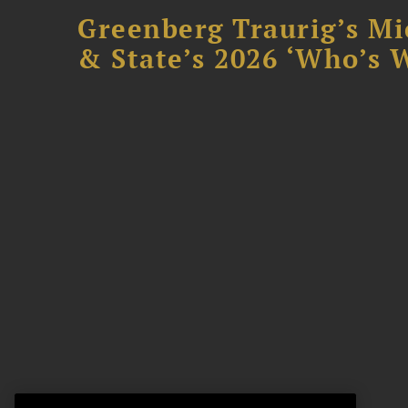
Greenberg Traurig’s Mi
& State’s 2026 ‘Who’s W