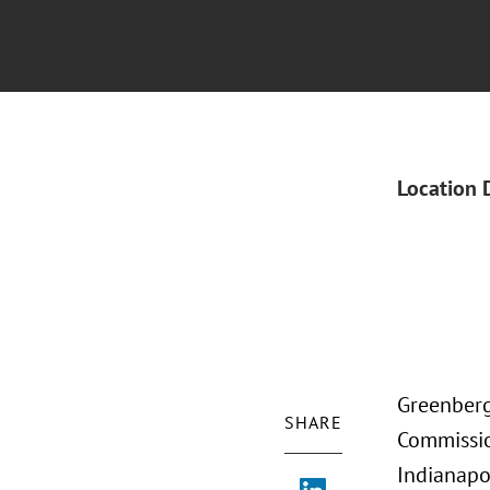
Location 
Greenberg 
SHARE
Commissio
Indianapol