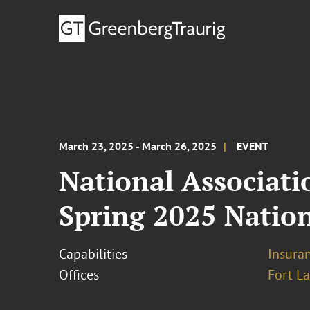
March 23, 2025 - March 26, 2025
EVENT
National Associat
Spring 2025 Natio
Capabilities
Insura
Offices
Fort L