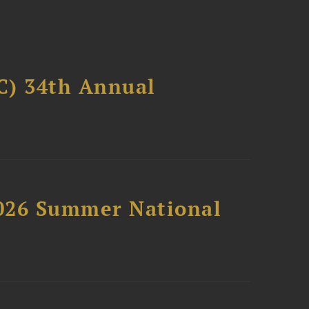
C) 34th Annual
2026 Summer National