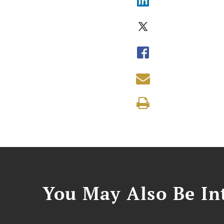
You May Also Be Int