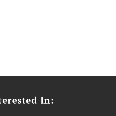
erested In: