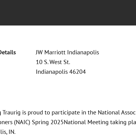
Details
JW Marriott Indianapolis
10 S. West St.
Indianapolis 46204
Traurig is proud to participate in the National Assoc
ners (NAIC) Spring 2025National Meeting taking pl
is, IN.