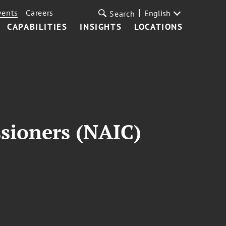
vents
Careers
English
Search
CAPABILITIES
INSIGHTS
LOCATIONS
sioners (NAIC)