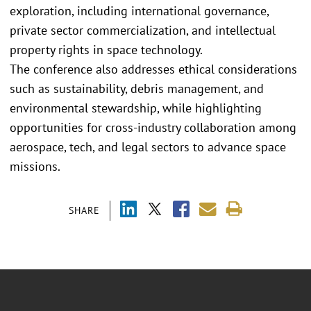
exploration, including international governance,
private sector commercialization, and intellectual
property rights in space technology.
The conference also addresses ethical considerations
such as sustainability, debris management, and
environmental stewardship, while highlighting
opportunities for cross-industry collaboration among
aerospace, tech, and legal sectors to advance space
missions.
SHARE