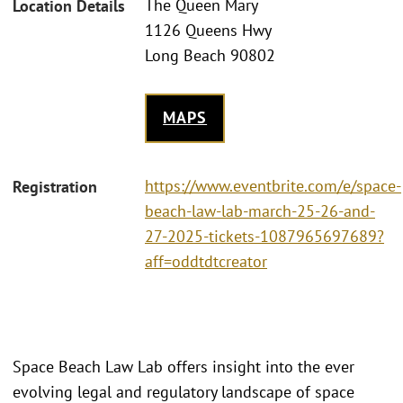
The Queen Mary
Location Details
1126 Queens Hwy
Long Beach 90802
MAPS
https://www.eventbrite.com/e/space-
Registration
beach-law-lab-march-25-26-and-
27-2025-tickets-1087965697689?
aff=oddtdtcreator
Space Beach Law Lab offers insight into the ever
evolving legal and regulatory landscape of space