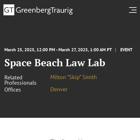
March 25, 2025, 12:00 PM - March 27, 2025, 1:00 AM PT
EVENT
Space Beach Law Lab
Milton “Skip” Smith
Related
Professionals
Denver
Offices