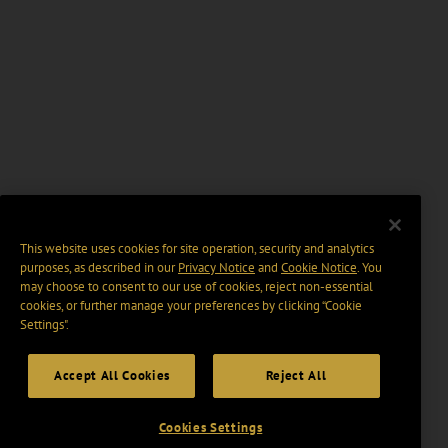
This website uses cookies for site operation, security and analytics
purposes, as described in our
Privacy Notice
and
Cookie Notice
. You
may choose to consent to our use of cookies, reject non-essential
cookies, or further manage your preferences by clicking “Cookie
Settings".
Accept All Cookies
Reject All
Cookies Settings