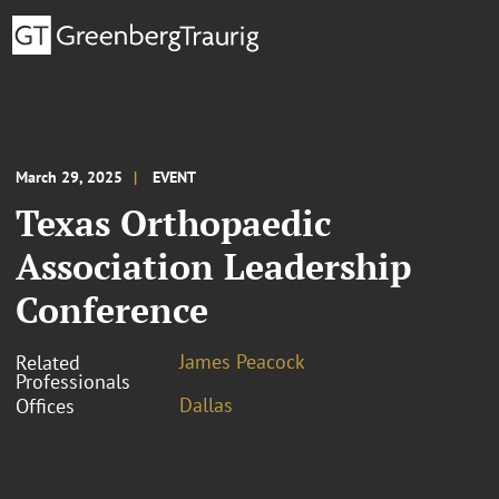
March 29, 2025
EVENT
Texas Orthopaedic
Association Leadership
Conference
James Peacock
Related
Professionals
Dallas
Offices