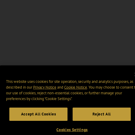
This website uses cookies for site operation, security and analytics purposes, as
described in our
Privacy Notice
and
Cookie Notice
. You may choose to consent 
our use of cookies, reject non-essential cookies, or further manage your
preferences by clicking “Cookie Settings".
Accept All Cookies
Reject All
Cookies Settings