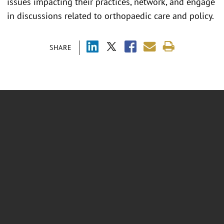
issues impacting their practices, network, and engage
in discussions related to orthopaedic care and policy.
SHARE