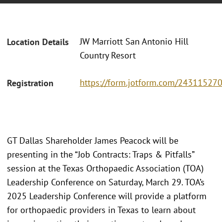
JW Marriott San Antonio Hill
Location Details
Country Resort
https://form.jotform.com/2431152
Registration
GT Dallas Shareholder James Peacock will be
presenting in the “Job Contracts: Traps & Pitfalls”
session at the Texas Orthopaedic Association (TOA)
Leadership Conference on Saturday, March 29. TOA’s
2025 Leadership Conference will provide a platform
for orthopaedic providers in Texas to learn about