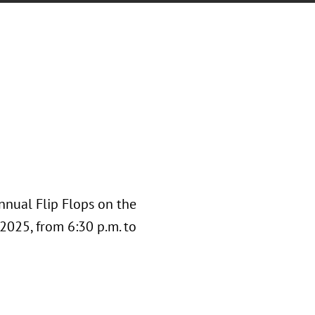
nnual Flip Flops on the
 2025, from 6:30 p.m. to