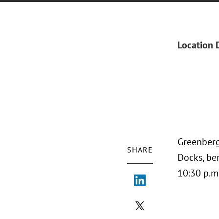
Location 
Greenberg
SHARE
Docks, ben
10:30 p.m