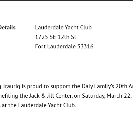
Details
Lauderdale Yacht Club
1725 SE 12th St
Fort Lauderdale 33316
 Traurig is proud to support the Daly Family's 20th A
efiting the Jack & Jill Center, on Saturday, March 22,
. at the Lauderdale Yacht Club.