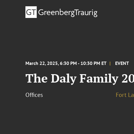
March 22, 2025, 6:30 PM - 10:30 PM ET
EVENT
The Daly Family 20
Offices
Fort L