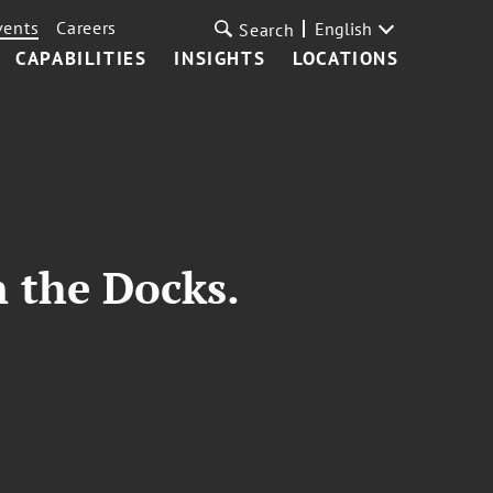
vents
Careers
English
Search
CAPABILITIES
INSIGHTS
LOCATIONS
n the Docks.