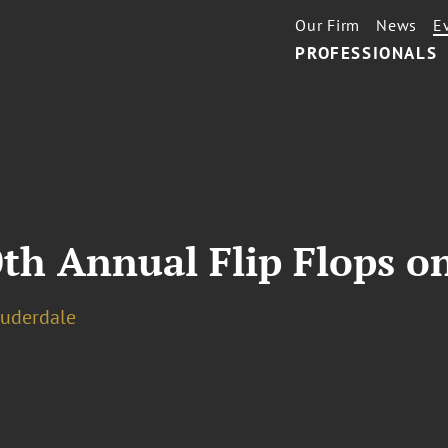
Our Firm
News
E
PROFESSIONALS
th Annual Flip Flops o
auderdale