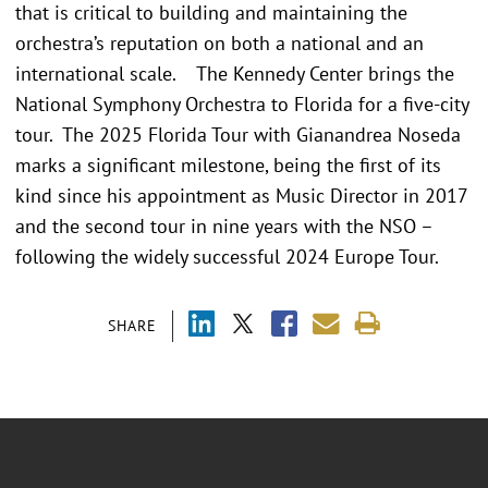
that is critical to building and maintaining the
orchestra’s reputation on both a national and an
international scale. The Kennedy Center brings the
National Symphony Orchestra to Florida for a five-city
tour. The 2025 Florida Tour with Gianandrea Noseda
marks a significant milestone, being the first of its
kind since his appointment as Music Director in 2017
and the second tour in nine years with the NSO –
following the widely successful 2024 Europe Tour.
SHARE