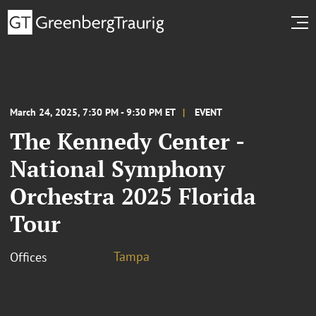
March 24, 2025, 7:30 PM - 9:30 PM ET
EVENT
The Kennedy Center -
National Symphony
Orchestra 2025 Florida
Tour
Tampa
Offices