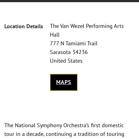
The Van Wezel Performing Arts
Location Details
Hall
777 N Tamiami Trail
Sarasota 34236
United States
MAPS
The National Symphony Orchestra’s first domestic
tour in a decade, continuing a tradition of touring