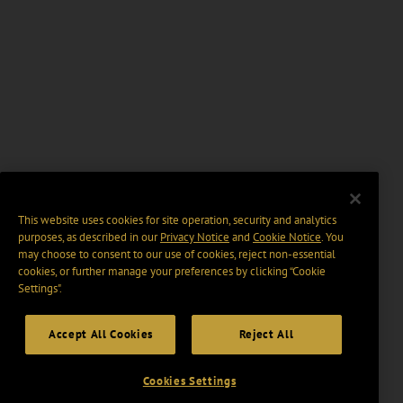
This website uses cookies for site operation, security and analytics
purposes, as described in our
Privacy Notice
and
Cookie Notice
. You
may choose to consent to our use of cookies, reject non-essential
cookies, or further manage your preferences by clicking “Cookie
Settings".
Accept All Cookies
Reject All
Cookies Settings