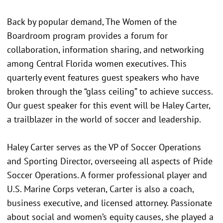
Back by popular demand, The Women of the
Boardroom program provides a forum for
collaboration, information sharing, and networking
among Central Florida women executives. This
quarterly event features guest speakers who have
broken through the “glass ceiling” to achieve success.
Our guest speaker for this event will be Haley Carter,
a trailblazer in the world of soccer and leadership.
Haley Carter serves as the VP of Soccer Operations
and Sporting Director, overseeing all aspects of Pride
Soccer Operations. A former professional player and
U.S. Marine Corps veteran, Carter is also a coach,
business executive, and licensed attorney. Passionate
about social and women’s equity causes, she played a