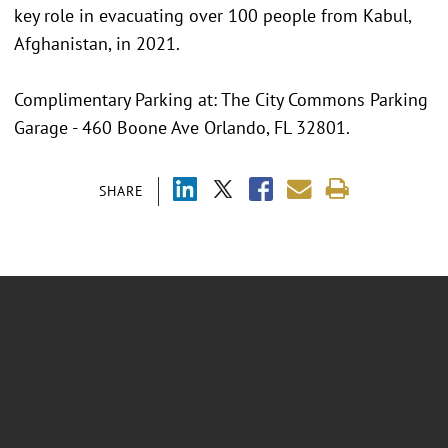
key role in evacuating over 100 people from Kabul,
Afghanistan, in 2021.
Complimentary Parking at: The City Commons Parking
Garage - 460 Boone Ave Orlando, FL 32801.
SHARE