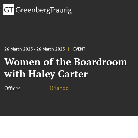
26 March 2025 - 26 March 2025
EVENT
Women of the Boardroom
with Haley Carter
Orlando
Offices