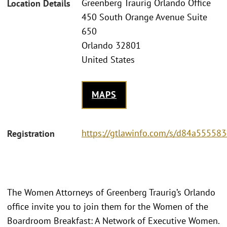
Greenberg Traurig Orlando Office
Location Details
450 South Orange Avenue Suite
650
Orlando 32801
United States
MAPS
https://gtlawinfo.com/s/d84a555
Registration
The Women Attorneys of Greenberg Traurig’s Orlando
office invite you to join them for the Women of the
Boardroom Breakfast: A Network of Executive Women.