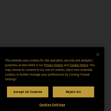
This website uses cookies for site operation, security and analytics
purposes, as described in our
Privacy Notice
and
Cookie Notice
. You
may choose to consent to our use of cookies, reject non-essential
cookies, or further manage your preferences by clicking “Cookie
Settings".
Accept All Cookies
Reject All
Cookies Settings