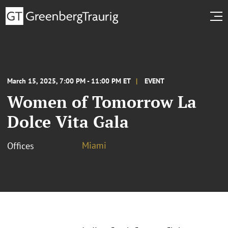
March 15, 2025, 7:00 PM - 11:00 PM ET
EVENT
Women of Tomorrow La
Dolce Vita Gala
Miami
Offices