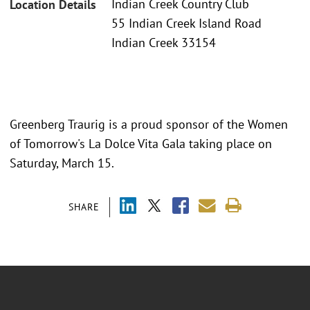
Indian Creek Country Club
Location Details
55 Indian Creek Island Road
Indian Creek 33154
Greenberg Traurig is a proud sponsor of the Women
of Tomorrow's La Dolce Vita Gala taking place on
Saturday, March 15.
SHARE