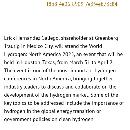
f8b8-4e06-8909-7e3f4eb73c84
Erick Hernandez Gallego, shareholder at Greenberg
Traurig in Mexico City, will attend the World
Hydrogen: North America 2025, an event that will be
held in Houston, Texas, from March 31 to April 2.
The event is one of the most important hydrogen
conferences in North America, bringing together
industry leaders to discuss and collaborate on the
development of the hydrogen market. Some of the
key topics to be addressed include the importance of
hydrogen in the global energy transition or
government policies on clean hydrogen.