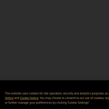
This website uses cookies for site operation, security and analytics purposes, as
Notice
and
Cookie Notice
. You may choose to consent to our use of cookies, rej
or further manage your preferences by clicking “Cookie Settings".