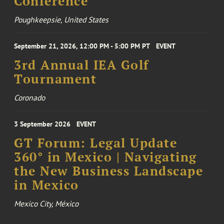
Conference
Poughkeepsie, United States
September 21, 2026, 12:00 PM - 5:00 PM PT
EVENT
3rd Annual IEA Golf
Tournament
Coronado
3 September 2026
EVENT
GT Forum: Legal Update
360° in Mexico | Navigating
the New Business Landscape
in Mexico
Mexico City, México