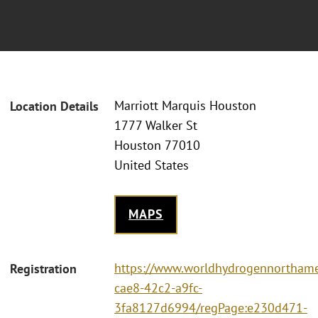
Marriott Marquis Houston
Location Details
1777 Walker St
Houston 77010
United States
MAPS
https://www.worldhydrogennorthame
Registration
cae8-42c2-a9fc-
3fa8127d6994/regPage:e230d471-