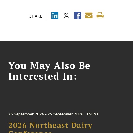
SHARE
You May Also Be
Interested In:
23 September 2026 - 25 September 2026
EVENT
2026 Northeast Dairy