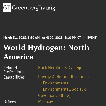
March 31, 2025, 8:30 AM - April 02, 2025, 3:10 PM CT
EVENT
World Hydrogen: North
America
Erick Hernández Gallego
Related
Professionals
Energy & Natural Resources
Capabilities
Environmental
Environmental, Social &
Governance (ESG)
Mexico+
Offices