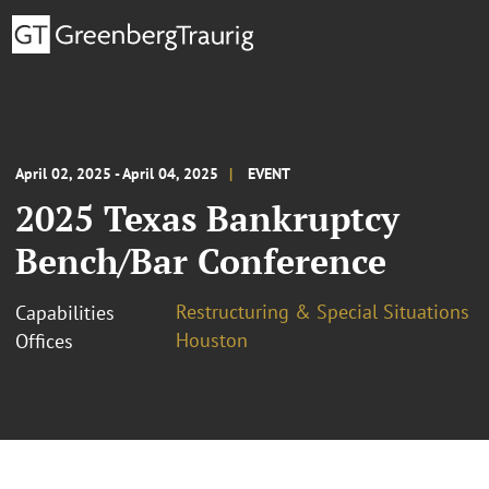
April 02, 2025 - April 04, 2025
EVENT
2025 Texas Bankruptcy
Bench/Bar Conference
Restructuring & Special Situations
Capabilities
Houston
Offices