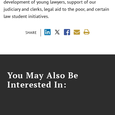
development of young lawyers, support of our
judiciary and clerks, legal aid to the poor, and certain
law student initiatives.
SHARE
You May Also Be
Interested In: