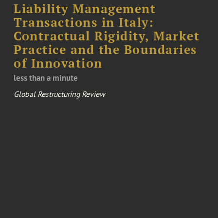
Liability Management
Transactions in Italy:
Contractual Rigidity, Market
Practice and the Boundaries
of Innovation
less than a minute
Global Restructuring Review