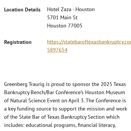
Hotel Zaza - Houston
Location Details
5701 Main St
Houston 77005
https://statebaroftexasbankruptcy.c
Registration
5897654
Greenberg Traurig is proud to sponsor the 2025 Texas
Bankruptcy Bench/Bar Conference’s Houston Museum
of Natural Science Event on April 3. The Conference is
a key funding source to support the mission and work
of the State Bar of Texas Bankruptcy Section which
includes: educational programs, financial literacy,