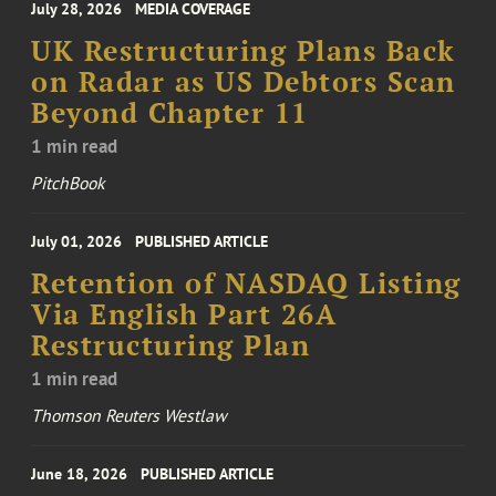
July 28, 2026
MEDIA COVERAGE
UK Restructuring Plans Back
on Radar as US Debtors Scan
Beyond Chapter 11
1 min read
PitchBook
July 01, 2026
PUBLISHED ARTICLE
Retention of NASDAQ Listing
Via English Part 26A
Restructuring Plan
1 min read
Thomson Reuters Westlaw
June 18, 2026
PUBLISHED ARTICLE