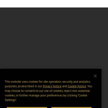
This website uses cookies for site operation, security and analytics
purposes, as described in our
Privacy Notice
and
Cookie Notice
. You
may choose to consent to our use of cookies, reject non-essential
cookies, or further manage your preferences by clicking “Cookie
Settings".