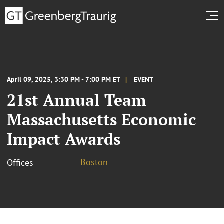
April 09, 2025, 3:30 PM - 7:00 PM ET
EVENT
21st Annual Team
Massachusetts Economic
Impact Awards
Boston
Offices