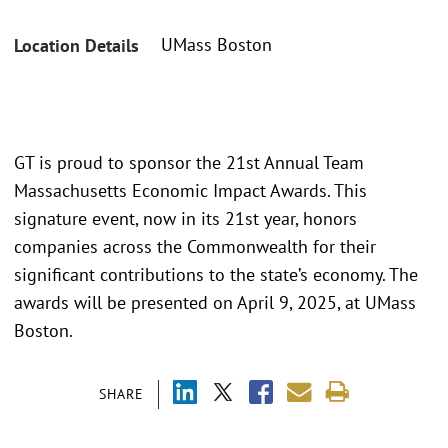
UMass Boston
Location Details
GT is proud to sponsor the 21st Annual Team
Massachusetts Economic Impact Awards. This
signature event, now in its 21st year, honors
companies across the Commonwealth for their
significant contributions to the state’s economy. The
awards will be presented on April 9, 2025, at UMass
Boston.
SHARE