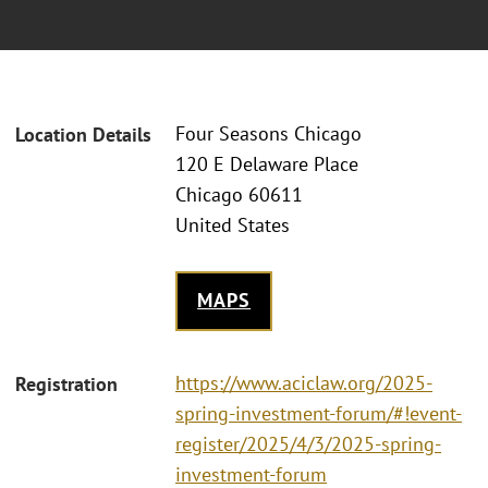
Four Seasons Chicago
Location Details
120 E Delaware Place
Chicago 60611
United States
MAPS
https://www.aciclaw.org/2025-
Registration
spring-investment-forum/#!event-
register/2025/4/3/2025-spring-
investment-forum