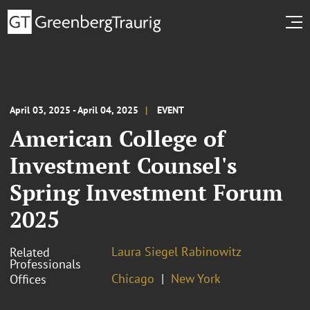
April 03, 2025 - April 04, 2025
EVENT
American College of
Investment Counsel's
Spring Investment Forum
2025
Laura Siegel Rabinowitz
Related
Professionals
Chicago
New York
Offices