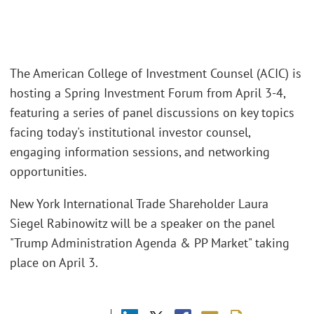
The American College of Investment Counsel (ACIC) is
hosting a Spring Investment Forum from April 3-4,
featuring a series of panel discussions on key topics
facing today's institutional investor counsel,
engaging information sessions, and networking
opportunities.
New York International Trade Shareholder Laura
Siegel Rabinowitz will be a speaker on the panel
"Trump Administration Agenda & PP Market" taking
place on April 3.