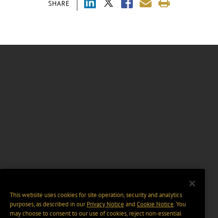
SHARE
This website uses cookies for site operation, security and analytics
purposes, as described in our
Privacy Notice
and
Cookie Notice
. You
may choose to consent to our use of cookies, reject non-essential