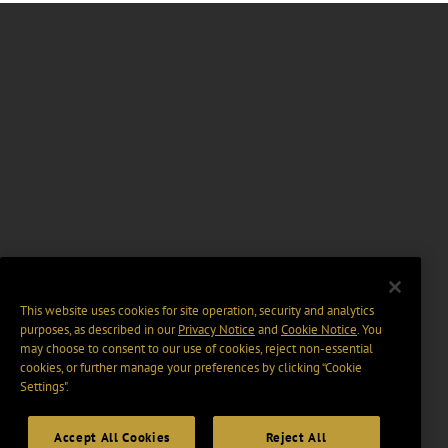
This website uses cookies for site operation, security and analytics
purposes, as described in our
Privacy Notice
and
Cookie Notice
. You
may choose to consent to our use of cookies, reject non-essential
cookies, or further manage your preferences by clicking “Cookie
Settings".
Accept All Cookies
Reject All