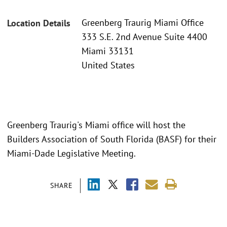
Greenberg Traurig Miami Office
Location Details
333 S.E. 2nd Avenue Suite 4400
Miami 33131
United States
Greenberg Traurig's Miami office will host the
Builders Association of South Florida (BASF) for their
Miami-Dade Legislative Meeting.
SHARE