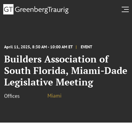
April 11, 2025, 8:30 AM - 10:00 AM ET
EVENT
Builders Association of
South Florida, Miami-Dade
Legislative Meeting
Miami
Offices