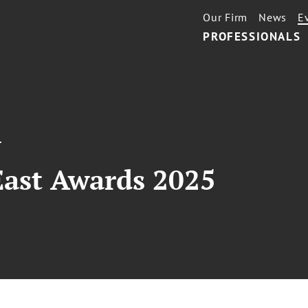
Our Firm
News
E
PROFESSIONALS
T
ast Awards 2025