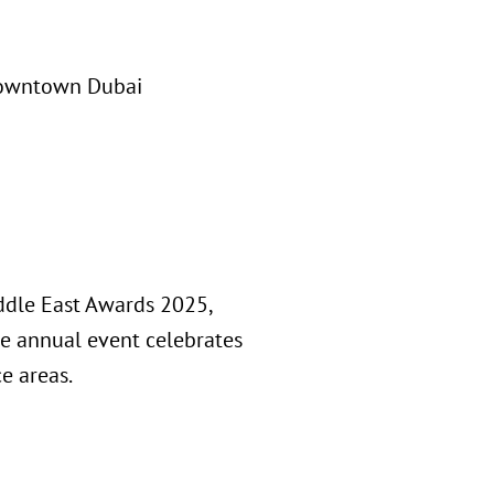
Downtown Dubai
ddle East Awards 2025,
he annual event celebrates
ce areas.