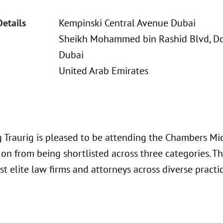
Details
Kempinski Central Avenue Dubai
Sheikh Mohammed bin Rashid Blvd, 
Dubai
United Arab Emirates
 Traurig is pleased to be attending the Chambers Mi
 on from being shortlisted across three categories. T
t elite law firms and attorneys across diverse practi