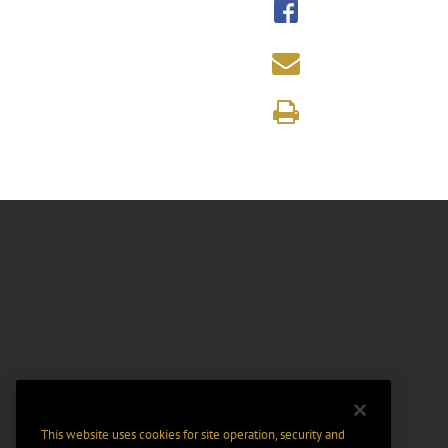
This website uses cookies for site operation, security and