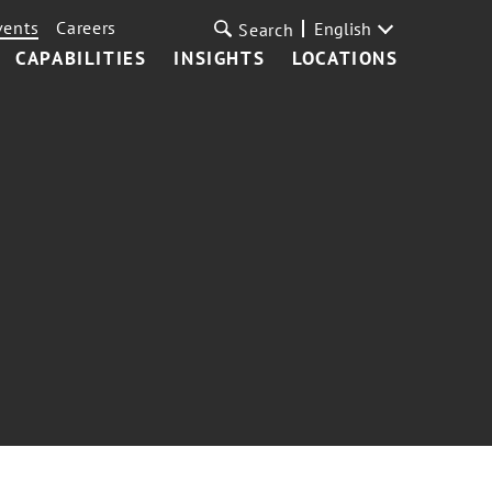
vents
Careers
English
Search
CAPABILITIES
INSIGHTS
LOCATIONS