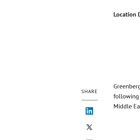
Location 
Greenberg
SHARE
following
Middle Eas