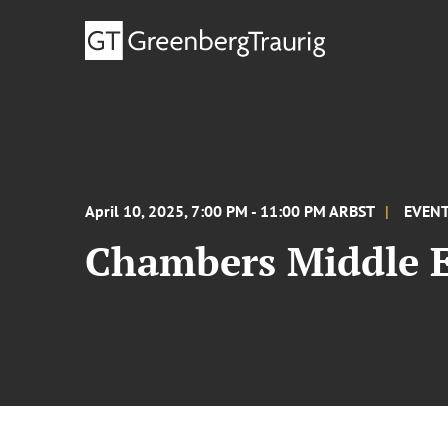
April 10, 2025, 7:00 PM - 11:00 PM ARBST
EVEN
Chambers Middle E