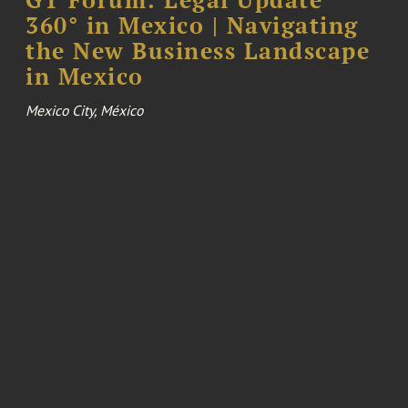
360° in Mexico | Navigating
the New Business Landscape
in Mexico
Mexico City, México