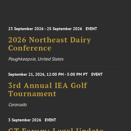
23 September 2026 - 25 September 2026
EVENT
2026 Northeast Dairy
Conference
Poughkeepsie, United States
September 21, 2026, 12:00 PM - 5:00 PM PT
EVENT
3rd Annual IEA Golf
Tournament
Coronado
3 September 2026
EVENT
GT Forum: Legal Update