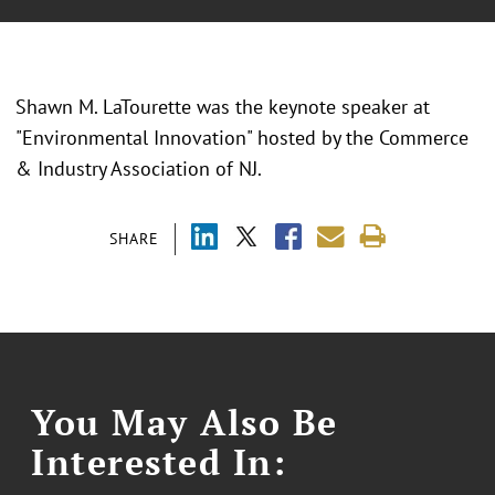
Shawn M. LaTourette was the keynote speaker at
"Environmental Innovation" hosted by the Commerce
& Industry Association of NJ.
SHARE
You May Also Be
Interested In: