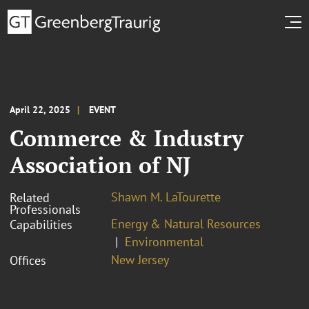
April 22, 2025
EVENT
Commerce & Industry
Association of NJ
Shawn M. LaTourette
Related
Professionals
Energy & Natural Resources
Capabilities
Environmental
New Jersey
Offices