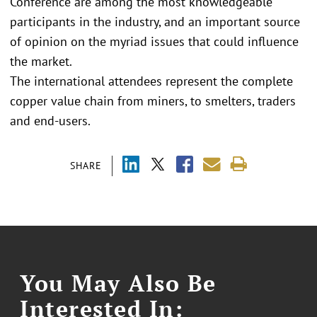
Conference are among the most knowledgeable
participants in the industry, and an important source
of opinion on the myriad issues that could influence
the market.
The international attendees represent the complete
copper value chain from miners, to smelters, traders
and end-users.
SHARE
You May Also Be
Interested In: