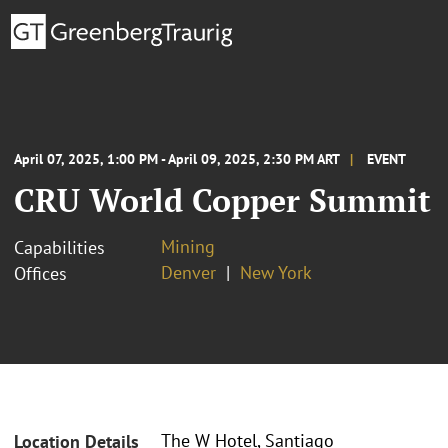
April 07, 2025, 1:00 PM - April 09, 2025, 2:30 PM ART
EVENT
CRU World Copper Summit
Mining
Capabilities
Denver
New York
Offices
The W Hotel, Santiago
Location Details