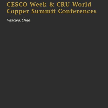
CESCO Week & CRU World
Copper Summit Conferences
Vitacura, Chile