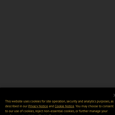
This website uses cookies for site operation, security and analytics purposes, as
described in our
Privacy Notice
and
Cookie Notice
. You may choose to consent
to our use of cookies, reject non-essential cookies, or further manage your