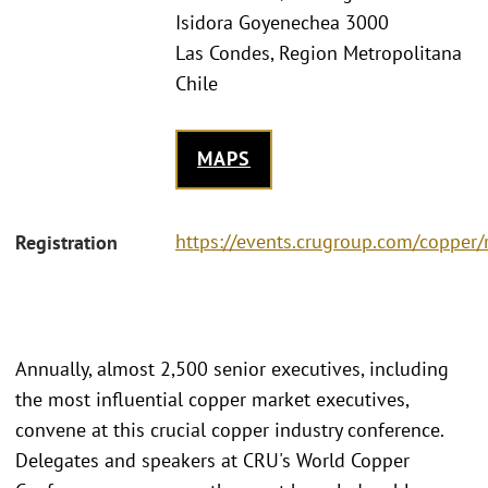
Isidora Goyenechea 3000
Las Condes, Region Metropolitana
Chile
MAPS
https://events.crugroup.com/copper/r
Registration
Annually, almost 2,500 senior executives, including
the most influential copper market executives,
convene at this crucial copper industry conference.
Delegates and speakers at CRU's World Copper