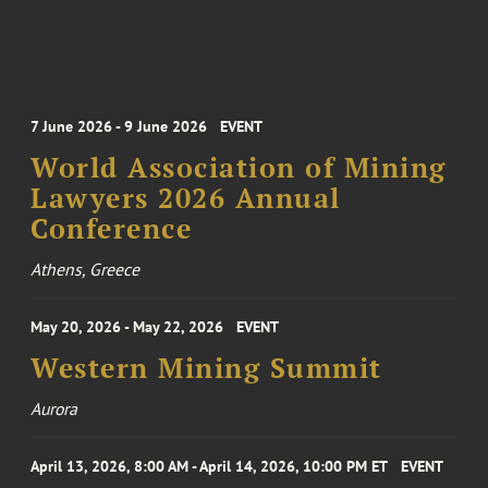
7 June 2026 - 9 June 2026
EVENT
World Association of Mining
Lawyers 2026 Annual
Conference
Athens, Greece
May 20, 2026 - May 22, 2026
EVENT
Western Mining Summit
Aurora
April 13, 2026, 8:00 AM - April 14, 2026, 10:00 PM ET
EVENT