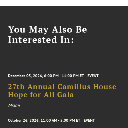
You May Also Be
Interested In:
December 05, 2026, 6:00 PM - 11:00 PM ET
EVENT
27th Annual Camillus House
Hope for All Gala
Miami
October 26, 2026, 11:00 AM - 5:00 PM ET
EVENT