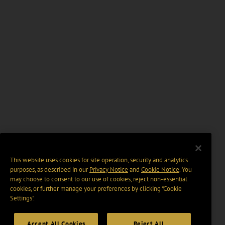
This website uses cookies for site operation, security and analytics
purposes, as described in our
Privacy Notice
and
Cookie Notice
. You
may choose to consent to our use of cookies, reject non-essential
cookies, or further manage your preferences by clicking “Cookie
Settings".
Accept All Cookies
Reject All