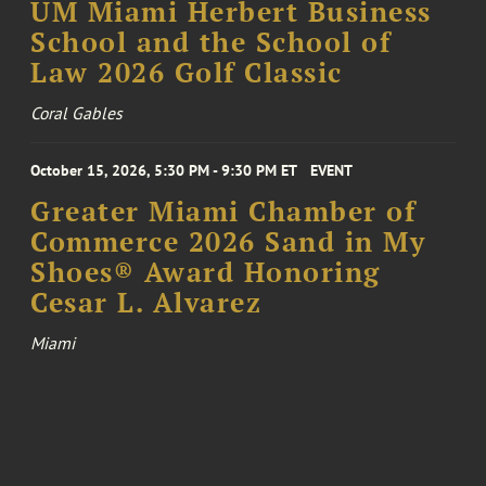
UM Miami Herbert Business
School and the School of
Law 2026 Golf Classic
Coral Gables
October 15, 2026, 5:30 PM - 9:30 PM ET
EVENT
Greater Miami Chamber of
Commerce 2026 Sand in My
Shoes® Award Honoring
Cesar L. Alvarez
Miami