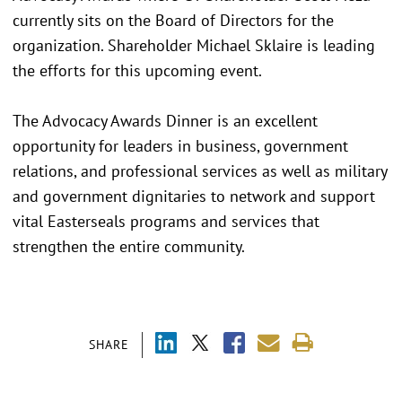
currently sits on the Board of Directors for the
organization. Shareholder Michael Sklaire is leading
the efforts for this upcoming event.
The Advocacy Awards Dinner is an excellent
opportunity for leaders in business, government
relations, and professional services as well as military
and government dignitaries to network and support
vital Easterseals programs and services that
strengthen the entire community.
SHARE