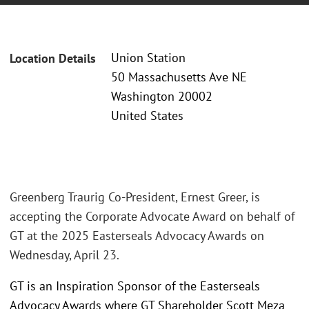
Union Station
Location Details
50 Massachusetts Ave NE
Washington 20002
United States
Greenberg Traurig Co-President, Ernest Greer, is
accepting the Corporate Advocate Award on behalf of
GT at the 2025 Easterseals Advocacy Awards on
Wednesday, April 23.
GT is an Inspiration Sponsor of the Easterseals
Advocacy Awards where GT Shareholder Scott Meza