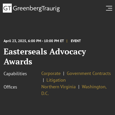
April 23, 2025, 6:00 PM - 10:00 PM ET
EVENT
Easterseals Advocacy
Awards
Corporate
Government Contracts
Capabilities
Litigation
Northern Virginia
Washington,
Offices
D.C.