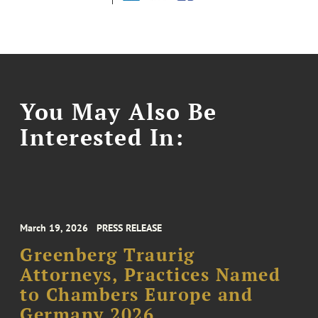
You May Also Be
Interested In:
March 19, 2026
PRESS RELEASE
Greenberg Traurig
Attorneys, Practices Named
to Chambers Europe and
Germany 2026