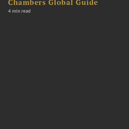
Chambers Global Guide
4 min read