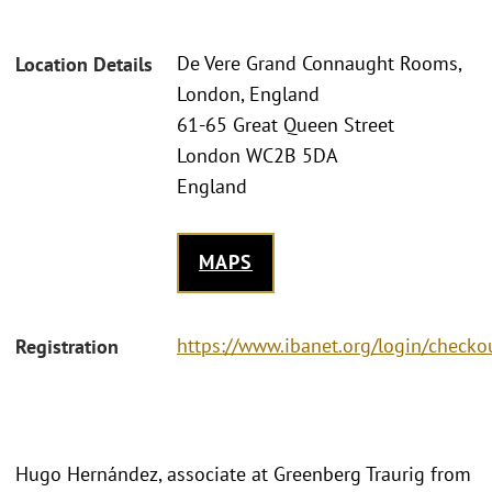
De Vere Grand Connaught Rooms,
Location Details
London, England
61-65 Great Queen Street
London WC2B 5DA
England
MAPS
https://www.ibanet.org/login/checko
Registration
Hugo Hernández, associate at Greenberg Traurig from