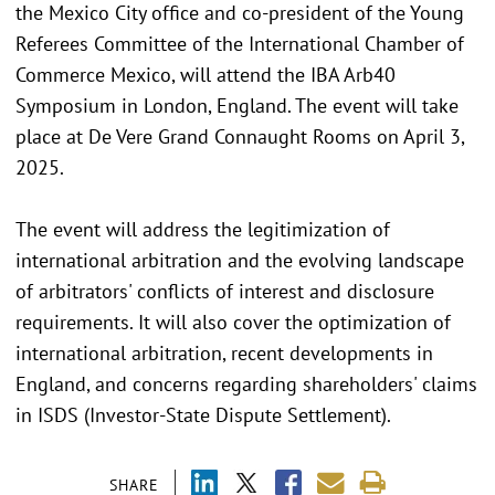
the Mexico City office and co-president of the Young
Referees Committee of the International Chamber of
Commerce Mexico, will attend the IBA Arb40
Symposium in London, England. The event will take
place at De Vere Grand Connaught Rooms on April 3,
2025.
The event will address the legitimization of
international arbitration and the evolving landscape
of arbitrators' conflicts of interest and disclosure
requirements. It will also cover the optimization of
international arbitration, recent developments in
England, and concerns regarding shareholders' claims
in ISDS (Investor-State Dispute Settlement).
SHARE