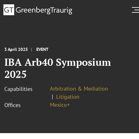
3 April 2025
EVENT
IBA Arb40 Symposium
2025
Arbitration & Mediation
Capabilities
Litigation
Mexico+
Offices