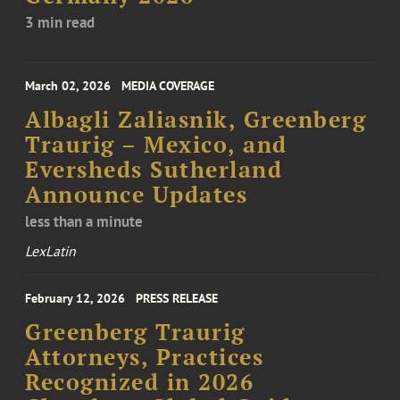
3 min read
March 02, 2026
MEDIA COVERAGE
Albagli Zaliasnik, Greenberg
Traurig – Mexico, and
Eversheds Sutherland
Announce Updates
less than a minute
LexLatin
February 12, 2026
PRESS RELEASE
Greenberg Traurig
Attorneys, Practices
Recognized in 2026