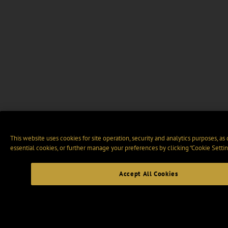
This website uses cookies for site operation, security and analytics purposes, as
essential cookies, or further manage your preferences by clicking “Cookie Settin
Accept All Cookies