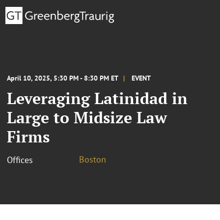
April 10, 2025, 5:30 PM - 8:30 PM ET
EVENT
Leveraging Latinidad in
Large to Midsize Law
Firms
Boston
Offices