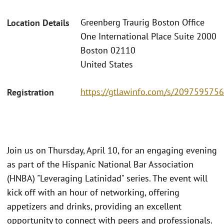
Greenberg Traurig Boston Office
Location Details
One International Place Suite 2000
Boston 02110
United States
https://gtlawinfo.com/s/2097595
Registration
Join us on Thursday, April 10, for an engaging evening
as part of the Hispanic National Bar Association
(HNBA) "Leveraging Latinidad" series. The event will
kick off with an hour of networking, offering
appetizers and drinks, providing an excellent
opportunity to connect with peers and professionals.