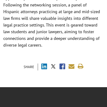
Following the networking session, a panel of
Hispanic attorneys practicing at large and mid-sized
law firms will share valuable insights into different
legal practice settings. This event is geared toward
law students and junior lawyers, aiming to foster
connections and provide a deeper understanding of
diverse legal careers.
SHARE