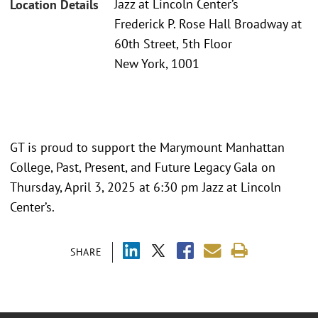
Jazz at Lincoln Center’s
Location Details
Frederick P. Rose Hall Broadway at
60th Street, 5th Floor
New York, 1001
GT is proud to support the Marymount Manhattan
College, Past, Present, and Future Legacy Gala on
Thursday, April 3, 2025 at 6:30 pm Jazz at Lincoln
Center’s.
SHARE