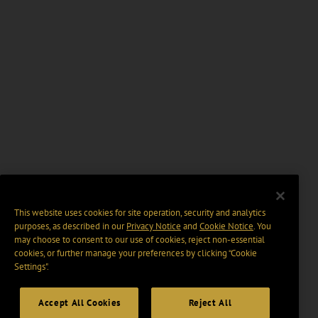
This website uses cookies for site operation, security and analytics
purposes, as described in our
Privacy Notice
and
Cookie Notice
. You
may choose to consent to our use of cookies, reject non-essential
cookies, or further manage your preferences by clicking “Cookie
Settings".
Accept All Cookies
Reject All