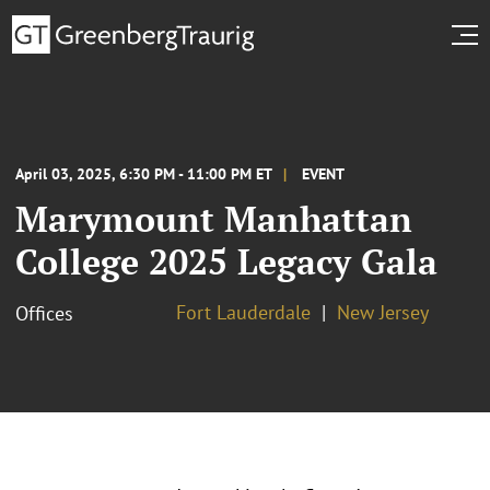
April 03, 2025, 6:30 PM - 11:00 PM ET
EVENT
Marymount Manhattan
College 2025 Legacy Gala
Fort Lauderdale
New Jersey
Offices