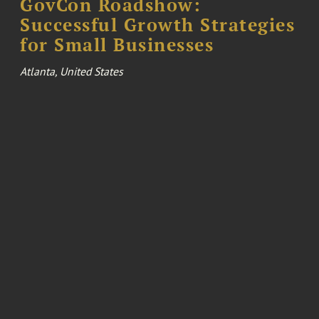
GovCon Roadshow:
Successful Growth Strategies
for Small Businesses
Atlanta, United States