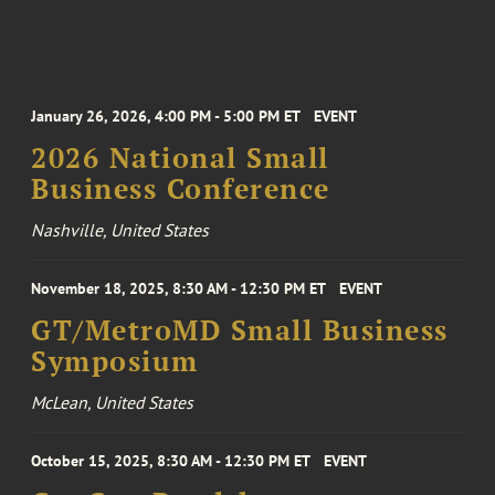
January 26, 2026, 4:00 PM - 5:00 PM ET
EVENT
2026 National Small
Business Conference
Nashville, United States
November 18, 2025, 8:30 AM - 12:30 PM ET
EVENT
GT/MetroMD Small Business
Symposium
McLean, United States
October 15, 2025, 8:30 AM - 12:30 PM ET
EVENT