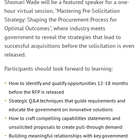
Shomari Wade will be a featured speaker for a one-
hour virtual session, "Mastering Pre-Solicitation
Strategy: Shaping the Procurement Process for
Optimal Outcomes", where industry meets
government to reveal the strategies that lead to
successful acquisitions before the solicitation is even
released.
Participants should look forward to learning:
How to identify and qualify opportunities 12-18 months
before the RFP is released
Strategic Q&A techniques that guide requirements and
educate the government on innovative solutions
How to craft compelling capabilities statements and
unsolicited proposals to create pull-through demand
Building meaningful relationships with key government