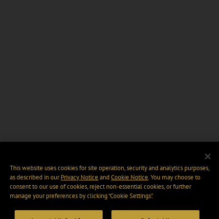
This website uses cookies for site operation, security and analytics purposes,
as described in our
Privacy Notice
and
Cookie Notice
. You may choose to
consent to our use of cookies, reject non-essential cookies, or further
manage your preferences by clicking “Cookie Settings".