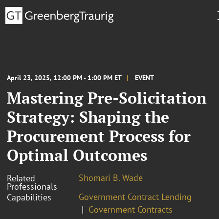
April 23, 2025, 12:00 PM - 1:00 PM ET
EVENT
Mastering Pre-Solicitation
Strategy: Shaping the
Procurement Process for
Optimal Outcomes
Shomari B. Wade
Related
Professionals
Government Contract Lending
Capabilities
Government Contracts