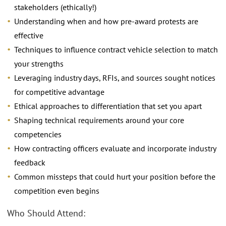
stakeholders (ethically!)
Understanding when and how pre-award protests are
effective
Techniques to influence contract vehicle selection to match
your strengths
Leveraging industry days, RFIs, and sources sought notices
for competitive advantage
Ethical approaches to differentiation that set you apart
Shaping technical requirements around your core
competencies
How contracting officers evaluate and incorporate industry
feedback
Common missteps that could hurt your position before the
competition even begins
Who Should Attend: