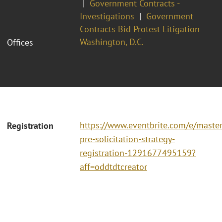
Government Contracts -
Investigations
Government
Contracts Bid Protest Litigation
Washington, D.C.
Offices
https://www.eventbrite.com/e/master
Registration
pre-solicitation-strategy-
registration-1291677495159?
aff=oddtdtcreator