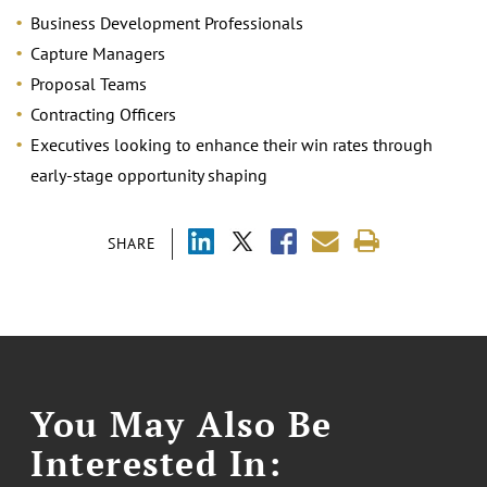
Business Development Professionals
Capture Managers
Proposal Teams
Contracting Officers
Executives looking to enhance their win rates through
early-stage opportunity shaping
SHARE
You May Also Be
Interested In: