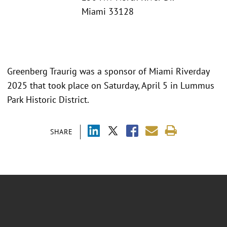
Miami 33128
Greenberg Traurig was a sponsor of Miami Riverday
2025 that took place on Saturday, April 5 in Lummus
Park Historic District.
SHARE