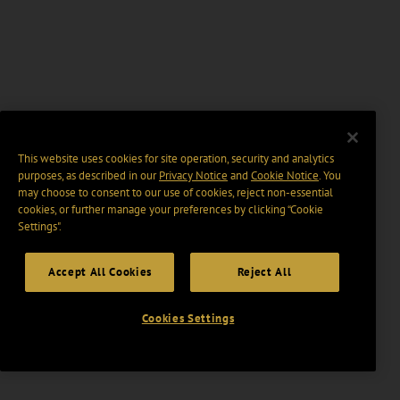
This website uses cookies for site operation, security and analytics
purposes, as described in our
Privacy Notice
and
Cookie Notice
. You
may choose to consent to our use of cookies, reject non-essential
cookies, or further manage your preferences by clicking “Cookie
Settings".
Accept All Cookies
Reject All
Cookies Settings