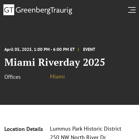
April 05, 2025, 1:00 PM - 6:00 PM ET
EVENT
Miami Riverday 2025
Miami
Offices
Lummus Park Historic District
Location Details
250 NW North River Dr.