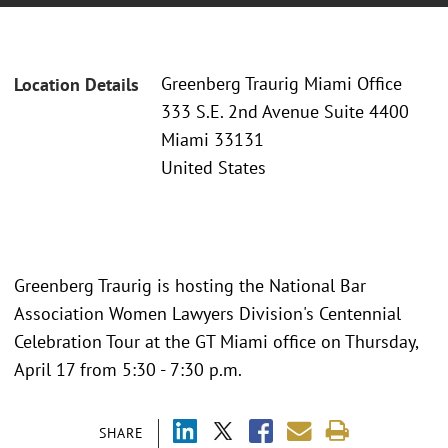
Greenberg Traurig Miami Office
Location Details
333 S.E. 2nd Avenue Suite 4400
Miami 33131
United States
Greenberg Traurig is hosting the National Bar
Association Women Lawyers Division's Centennial
Celebration Tour at the GT Miami office on Thursday,
April 17 from 5:30 - 7:30 p.m.
SHARE