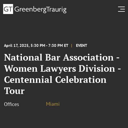
April 17, 2025, 5:30 PM - 7:30 PM ET
EVENT
National Bar Association -
Women Lawyers Division -
Centennial Celebration
Tour
Miami
Offices