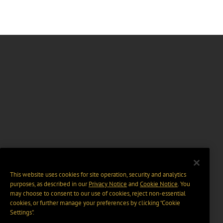
This website uses cookies for site operation, security and analytics
purposes, as described in our
Privacy Notice
and
Cookie Notice
. You
may choose to consent to our use of cookies, reject non-essential
cookies, or further manage your preferences by clicking “Cookie
Settings".