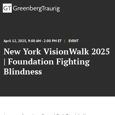
April 12, 2025, 9:00 AM - 2:00 PM ET
EVENT
New York VisionWalk 2025
| Foundation Fighting
Blindness