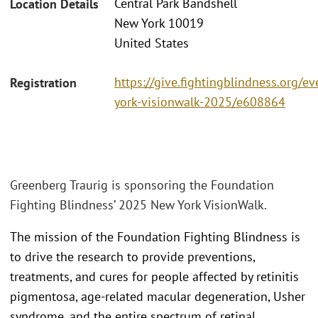
Central Park Bandshell
Location Details
New York 10019
United States
https://give.fightingblindness.org/e
Registration
york-visionwalk-2025/e608864
Greenberg Traurig is sponsoring the Foundation
Fighting Blindness’ 2025 New York VisionWalk.
The mission of the Foundation Fighting Blindness is
to drive the research to provide preventions,
treatments, and cures for people affected by retinitis
pigmentosa, age-related macular degeneration, Usher
syndrome, and the entire spectrum of retinal