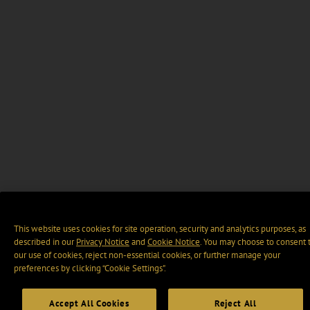
This website uses cookies for site operation, security and analytics purposes, as
described in our
Privacy Notice
and
Cookie Notice
. You may choose to consent 
our use of cookies, reject non-essential cookies, or further manage your
preferences by clicking “Cookie Settings".
Accept All Cookies
Reject All