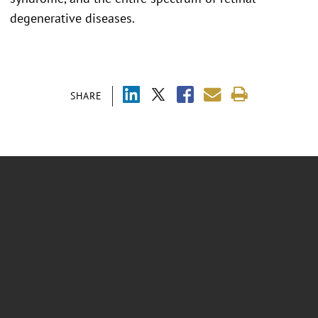
degenerative diseases.
SHARE