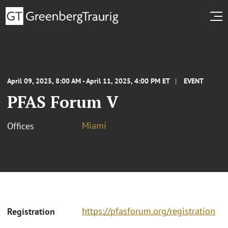
April 09, 2025, 8:00 AM - April 11, 2025, 4:00 PM ET
EVENT
PFAS Forum V
Miami
Offices
https://pfasforum.org/registration
Registration