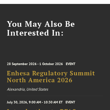
You May Also Be
Interested In:
28 September 2026 - 1 October 2026
EVENT
Enhesa Regulatory Summit
North America 2026
Alexandria, United States
July 30, 2026, 9:00 AM - 10:30 AM ET
EVENT