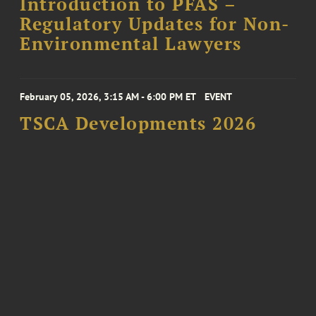
Introduction to PFAS –
Regulatory Updates for Non-
Environmental Lawyers
February 05, 2026, 3:15 AM - 6:00 PM ET
EVENT
TSCA Developments 2026