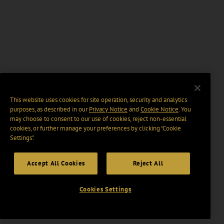
This website uses cookies for site operation, security and analytics
purposes, as described in our
Privacy Notice
and
Cookie Notice
. You
may choose to consent to our use of cookies, reject non-essential
cookies, or further manage your preferences by clicking “Cookie
Settings".
Accept All Cookies
Reject All
Cookies Settings