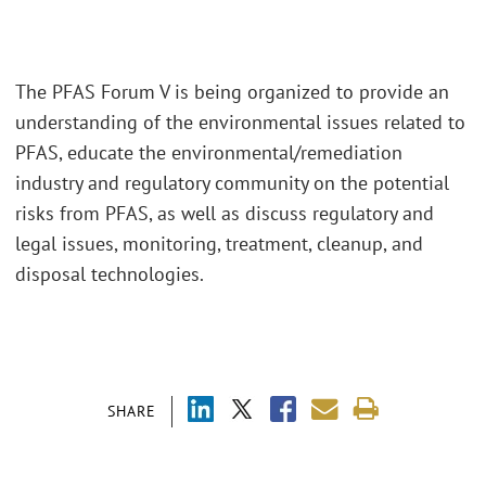
The PFAS Forum V is being organized to provide an
understanding of the environmental issues related to
PFAS, educate the environmental/remediation
industry and regulatory community on the potential
risks from PFAS, as well as discuss regulatory and
legal issues, monitoring, treatment, cleanup, and
disposal technologies.
SHARE