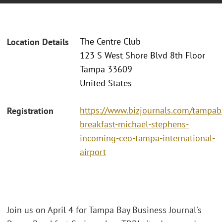
The Centre Club
Location Details
123 S West Shore Blvd 8th Floor
Tampa 33609
United States
https://www.bizjournals.com/tampa
Registration
breakfast-michael-stephens-
incoming-ceo-tampa-international-
airport
Join us on April 4 for Tampa Bay Business Journal's