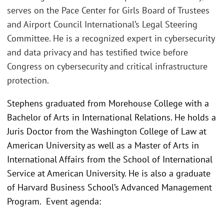
serves on the Pace Center for Girls Board of Trustees
and Airport Council International’s Legal Steering
Committee. He is a recognized expert in cybersecurity
and data privacy and has testified twice before
Congress on cybersecurity and critical infrastructure
protection.
Stephens graduated from Morehouse College with a
Bachelor of Arts in International Relations. He holds a
Juris Doctor from the Washington College of Law at
American University as well as a Master of Arts in
International Affairs from the School of International
Service at American University. He is also a graduate
of Harvard Business School’s Advanced Management
Program. Event agenda: