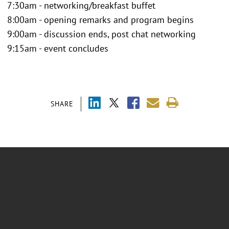
7:30am - networking/breakfast buffet
8:00am - opening remarks and program begins
9:00am - discussion ends, post chat networking
9:15am - event concludes
SHARE