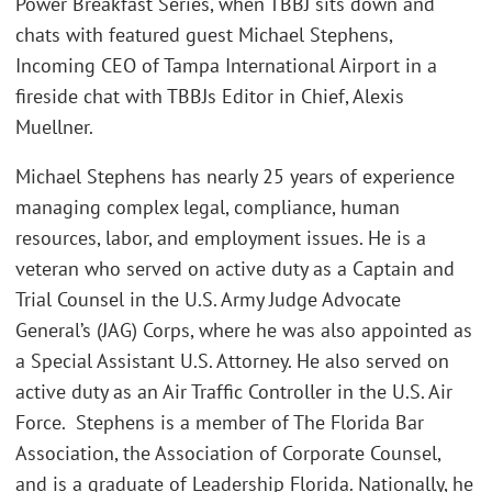
Power Breakfast Series, when TBBJ sits down and
chats with featured guest Michael Stephens,
Incoming CEO of Tampa International Airport in a
fireside chat with TBBJs Editor in Chief, Alexis
Muellner.
Michael Stephens has nearly 25 years of experience
managing complex legal, compliance, human
resources, labor, and employment issues. He is a
veteran who served on active duty as a Captain and
Trial Counsel in the U.S. Army Judge Advocate
General’s (JAG) Corps, where he was also appointed as
a Special Assistant U.S. Attorney. He also served on
active duty as an Air Traffic Controller in the U.S. Air
Force. Stephens is a member of The Florida Bar
Association, the Association of Corporate Counsel,
and is a graduate of Leadership Florida. Nationally, he