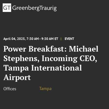
April 04, 2025, 7:30 AM - 9:30 AM ET
EVENT
Power Breakfast: Michael
Stephens, Incoming CEO,
Tampa International
Airport
Tampa
Offices