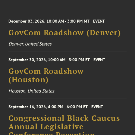
December 03, 2026, 10:00 AM - 3:00 PM MT
EVENT
GovCom Roadshow (Denver)
Denver, United States
September 30, 2026, 10:00 AM - 3:00 PM ET
EVENT
GovCom Roadshow
(Houston)
Houston, United States
September 16, 2026, 4:00 PM - 6:00 PM ET
EVENT
Congressional Black Caucus
Annual Legislative
Conference Reception