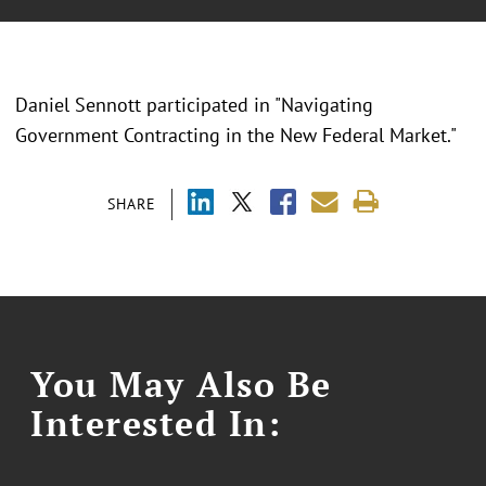
Daniel Sennott participated in "Navigating
Government Contracting in the New Federal Market."
SHARE
You May Also Be
Interested In: