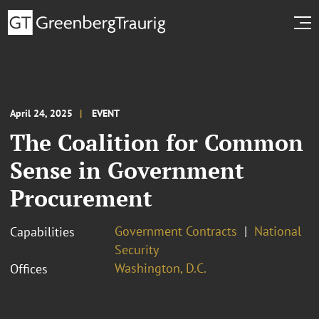
April 24, 2025
EVENT
The Coalition for Common
Sense in Government
Procurement
Government Contracts
National
Capabilities
Security
Washington, D.C.
Offices