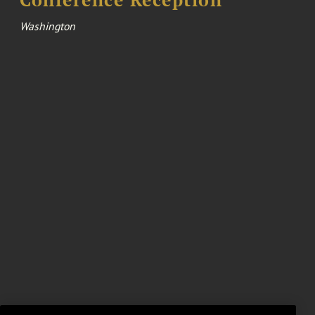
Washington