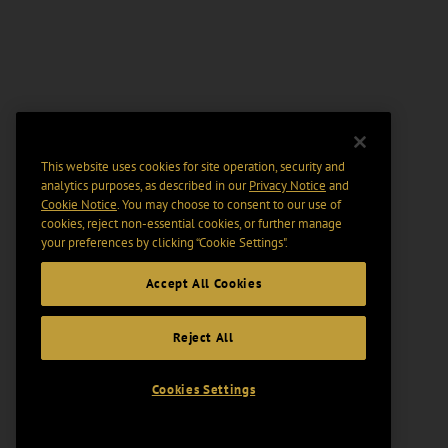
This website uses cookies for site operation, security and
analytics purposes, as described in our
Privacy Notice
and
Cookie Notice
. You may choose to consent to our use of
cookies, reject non-essential cookies, or further manage
your preferences by clicking “Cookie Settings".
Accept All Cookies
Reject All
Cookies Settings