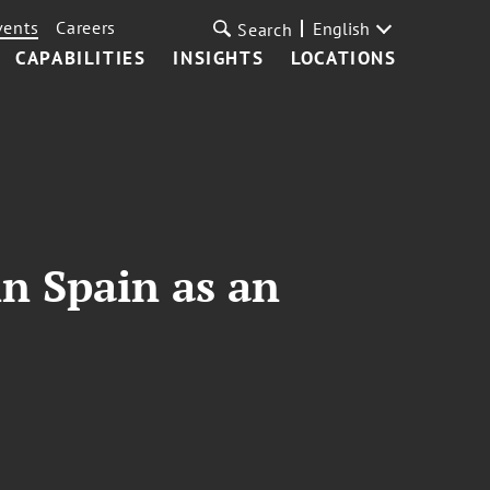
vents
Careers
English
Search
CAPABILITIES
INSIGHTS
LOCATIONS
in Spain as an