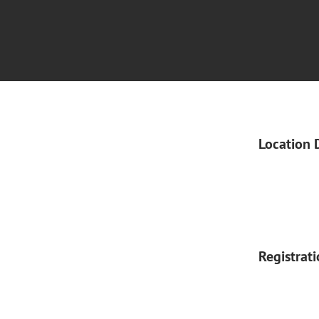
Location 
Registrat