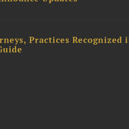
rneys, Practices Recognized 
Guide