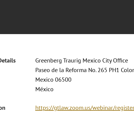
Details
Greenberg Traurig Mexico City Office
Paseo de la Reforma No. 265 PH1 Col
Mexico 06500
México
ion
https://gtlaw.zoom.us/webinar/regi