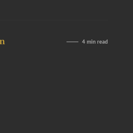
in
4 min read