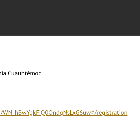
onia Cuauhtémoc
ster/WN_hBwYgkFiQ0OndgNsLxG6uw#/registration