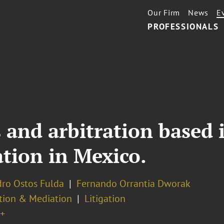
Our Firm
News
E
PROFESSIONALS
 and arbitration based 
gation in Mexico.
dro Ostos Fulda
Fernando Orrantia Dworak
ation & Mediation
Litigation
+