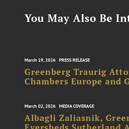
You May Also Be Int
March 19, 2026
PRESS RELEASE
Greenberg Traurig Atto
Chambers Europe and 
March 02, 2026
MEDIA COVERAGE
Albagli Zaliasnik, Gree
Eversheds Sutherland 