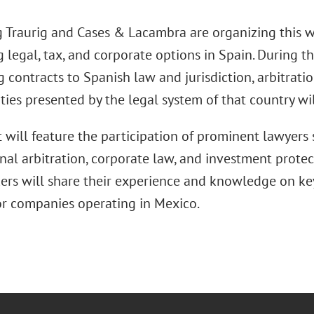
 Traurig and Cases & Lacambra are organizing this 
 legal, tax, and corporate options in Spain. During t
 contracts to Spanish law and jurisdiction, arbitrati
ies presented by the legal system of that country wil
 will feature the participation of prominent lawyers s
nal arbitration, corporate law, and investment prote
ers will share their experience and knowledge on key
for companies operating in Mexico.