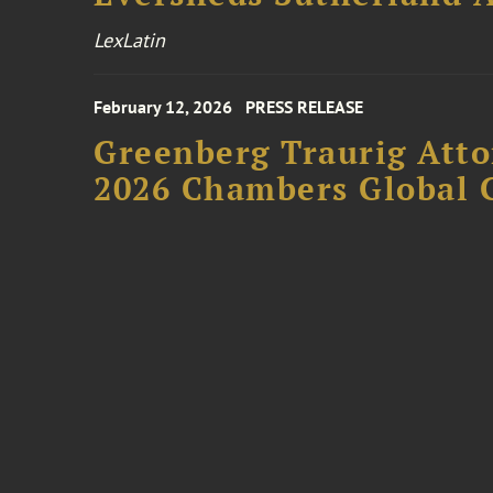
LexLatin
February 12, 2026
PRESS RELEASE
Greenberg Traurig Atto
2026 Chambers Global 