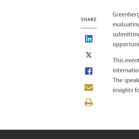
Greenberg
SHARE
evaluating
submitting
opportunit
This event
internatio
The speak
insights 