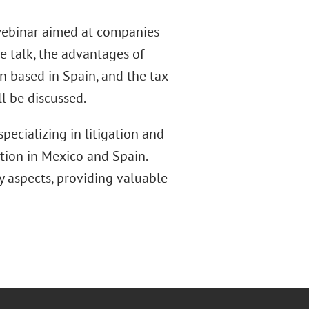
webinar aimed at companies
he talk, the advantages of
on based in Spain, and the tax
l be discussed.
pecializing in litigation and
ction in Mexico and Spain.
 aspects, providing valuable