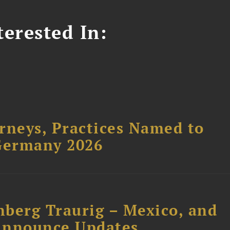
erested In:
rneys, Practices Named to
Germany 2026
nberg Traurig – Mexico, and
Announce Updates