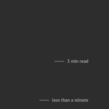
3 min read
less than a minute