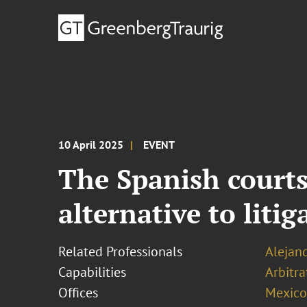
10 April 2025
EVENT
The Spanish courts
alternative to liti
Related Professionals
Alejan
Capabilities
Arbitr
Offices
Mexico