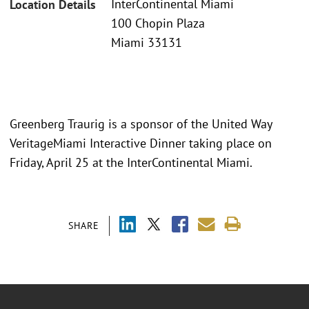
InterContinental Miami
Location Details
100 Chopin Plaza
Miami 33131
Greenberg Traurig is a sponsor of the United Way
VeritageMiami Interactive Dinner taking place on
Friday, April 25 at the InterContinental Miami.
SHARE