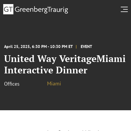
April 25, 2025, 6:30 PM - 10:30 PM ET
EVENT
United Way VeritageMiami
Interactive Dinner
Miami
Offices