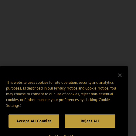
This website uses cookies for site operation, security and analytics
purposes, as described in our
Privacy Notice
and
Cookie Notice
. You
may choose to consent to our use of cookies, reject non-essential
cookies, or further manage your preferences by clicking “Cookie
Settings".
Accept All Cookies
Reject All