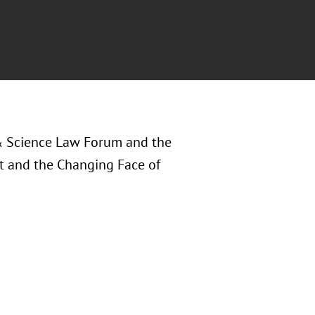
& Science Law Forum and the
ht and the Changing Face of