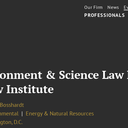
Our Firm
News
E
PROFESSIONALS
ronment & Science Law
 Institute
 Bosshardt
nmental
Energy & Natural Resources
ton, D.C.