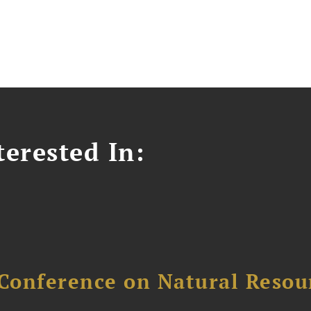
erested In:
Conference on Natural Reso