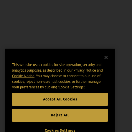
This website uses cookies for site operation, security and
analytics purposes, as described in our
Privacy Notice
and
Cookie Notice
. You may choose to consent to our use of
cookies, reject non-essential cookies, or further manage
your preferences by clicking “Cookie Settings".
Accept All Cookies
Reject All
Cookies Settings