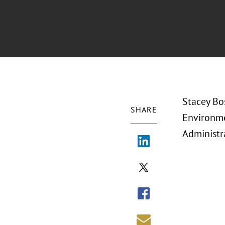
Stacey Bo
SHARE
Environme
Administr