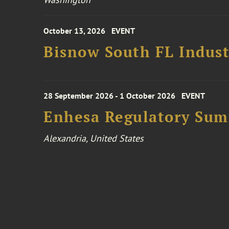
October 13, 2026
EVENT
Bisnow South FL Indus
28 September 2026 - 1 October 2026
EVENT
Enhesa Regulatory Sum
Alexandria, United States