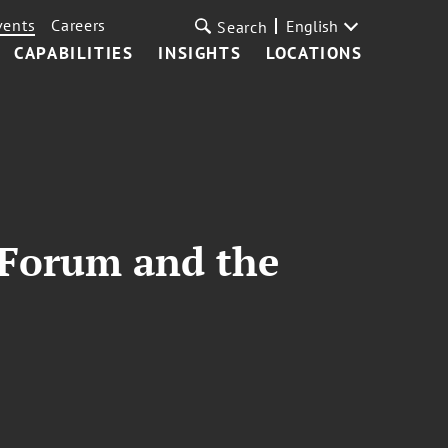
vents
Careers
English
Search
CAPABILITIES
INSIGHTS
LOCATIONS
 Forum and the