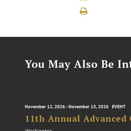
You May Also Be Int
November 12, 2026 - November 13, 2026
EVENT
11th Annual Advanced 
Washington