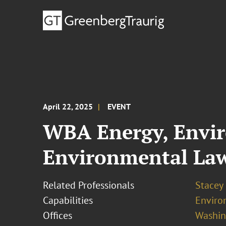
April 22, 2025
EVENT
WBA Energy, Envi
Environmental Law
Related Professionals
Stacey
Capabilities
Enviro
Offices
Washing