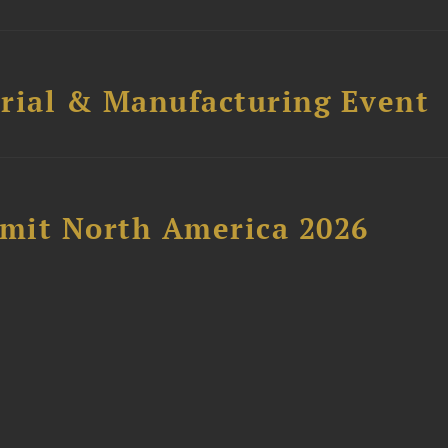
trial & Manufacturing Event
mit North America 2026