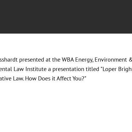
sshardt presented at the WBA Energy, Environment 
ntal Law Institute a presentation titled "Loper Brig
ative Law. How Does it Affect You?"