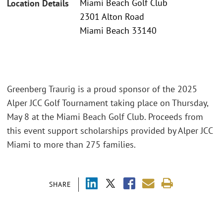
Miami Beach Golf Club
Location Details
2301 Alton Road
Miami Beach 33140
Greenberg Traurig is a proud sponsor of the 2025
Alper JCC Golf Tournament taking place on Thursday,
May 8 at the Miami Beach Golf Club. Proceeds from
this event support scholarships provided by Alper JCC
Miami to more than 275 families.
SHARE