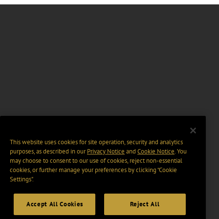
This website uses cookies for site operation, security and analytics
purposes, as described in our
Privacy Notice
and
Cookie Notice
. You
may choose to consent to our use of cookies, reject non-essential
cookies, or further manage your preferences by clicking “Cookie
Settings".
Accept All Cookies
Reject All