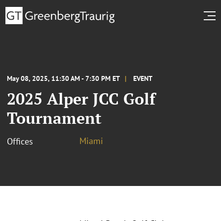
May 08, 2025, 11:30 AM - 7:30 PM ET
EVENT
2025 Alper JCC Golf
Tournament
Miami
Offices