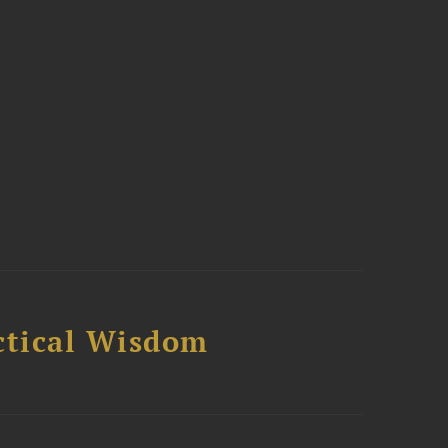
ctical Wisdom