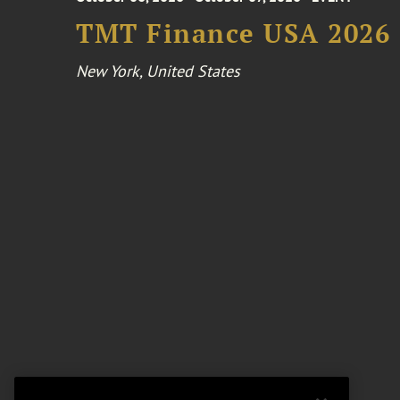
TMT Finance USA 2026
New York, United States