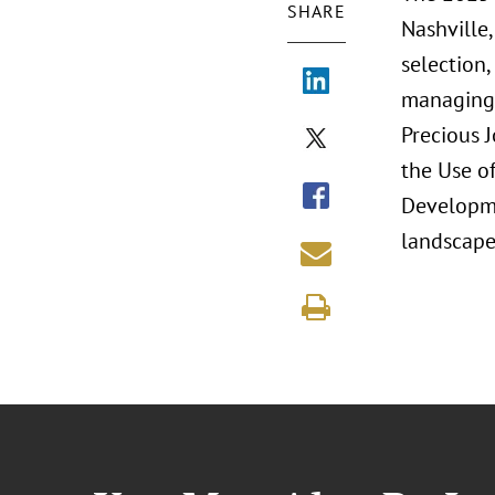
SHARE
Nashville,
selection,
managing r
Precious 
the Use of
Developme
landscape