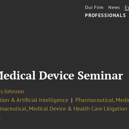
Our Firm
News
E
PROFESSIONALS
edical Device Seminar
us Johnson
ion & Artificial Intelligence
Pharmaceutical, Medi
maceutical, Medical Device & Health Care Litigation
a