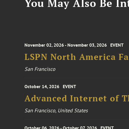
You May Also Be Int
November 02, 2026 - November 03, 2026
EVENT
LSPN North America Fa
San Francisco
October 14, 2026
EVENT
Advanced Internet of T
San Francisco, United States
October 06, 2026 - October 07, 2026
EVENT