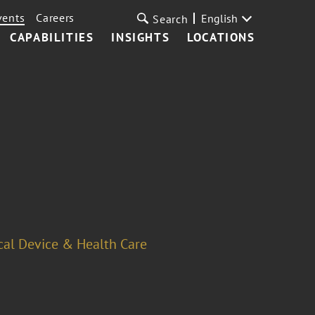
vents
Careers
English
Search
CAPABILITIES
INSIGHTS
LOCATIONS
cal Device & Health Care