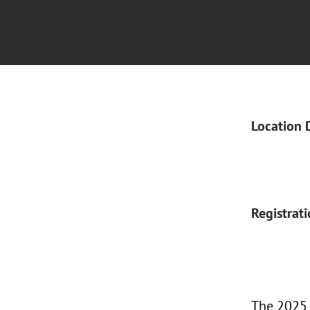
Location 
Registrat
The 2025 