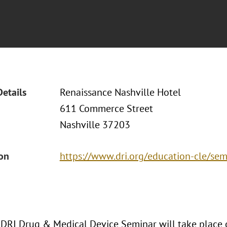
Details
Renaissance Nashville Hotel
611 Commerce Street
Nashville 37203
ion
https://www.dri.org/education-cle/s
DRI Drug & Medical Device Seminar will take place 