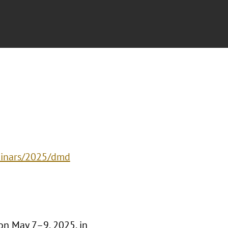
eminars/2025/dmd
on May 7–9, 2025, in