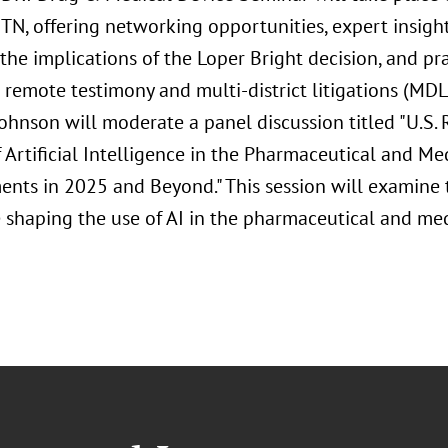
 TN, offering networking opportunities, expert insigh
 the implications of the Loper Bright decision, and pra
emote testimony and multi-district litigations (MDLs
Johnson will moderate a panel discussion titled "U.S.
 Artificial Intelligence in the Pharmaceutical and M
nts in 2025 and Beyond." This session will examine t
 shaping the use of AI in the pharmaceutical and med