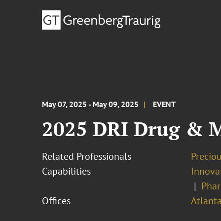
May 07, 2025 - May 09, 2025
EVENT
2025 DRI Drug & M
Related Professionals
Precio
Capabilities
Innovat
Phar
Offices
Atlant