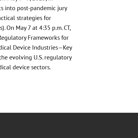
ts into post-pandemic jury
ctical strategies for
). On May 7 at 4:35 p.m. CT,
 Regulatory Frameworks for
edical Device Industries—Key
he evolving U.S. regulatory
ical device sectors.