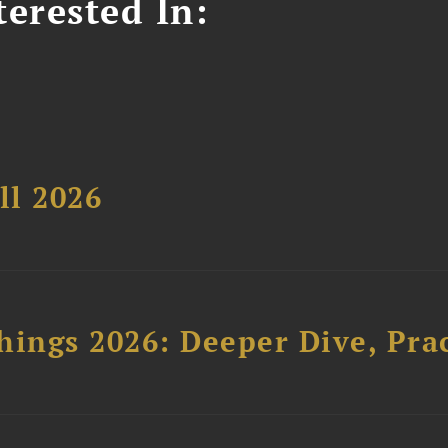
erested In:
ll 2026
hings 2026: Deeper Dive, Pra