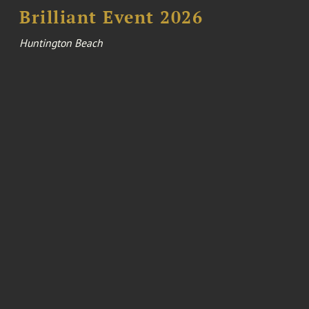
Brilliant Event 2026
Huntington Beach