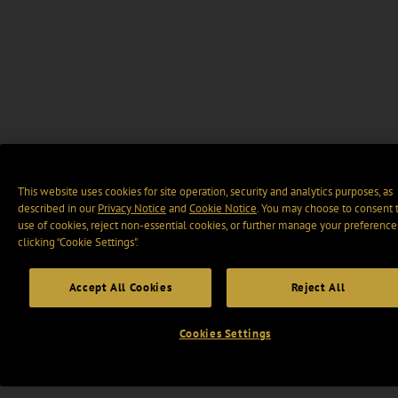
This website uses cookies for site operation, security and analytics purposes, as
described in our
Privacy Notice
and
Cookie Notice
. You may choose to consent 
use of cookies, reject non-essential cookies, or further manage your preference
clicking “Cookie Settings".
Accept All Cookies
Reject All
Cookies Settings