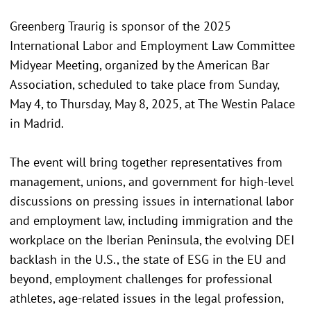
Greenberg Traurig is sponsor of the 2025
International Labor and Employment Law Committee
Midyear Meeting, organized by the American Bar
Association, scheduled to take place from Sunday,
May 4, to Thursday, May 8, 2025, at The Westin Palace
in Madrid.
The event will bring together representatives from
management, unions, and government for high-level
discussions on pressing issues in international labor
and employment law, including immigration and the
workplace on the Iberian Peninsula, the evolving DEI
backlash in the U.S., the state of ESG in the EU and
beyond, employment challenges for professional
athletes, age-related issues in the legal profession,