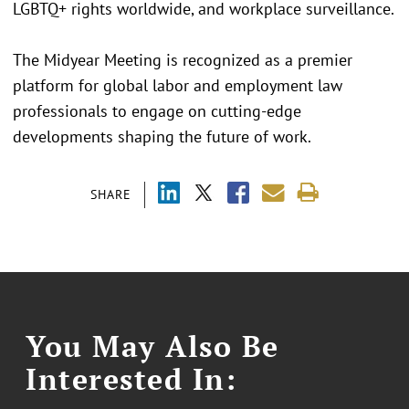
LGBTQ+ rights worldwide, and workplace surveillance.
The Midyear Meeting is recognized as a premier
platform for global labor and employment law
professionals to engage on cutting-edge
developments shaping the future of work.
SHARE
You May Also Be
Interested In: