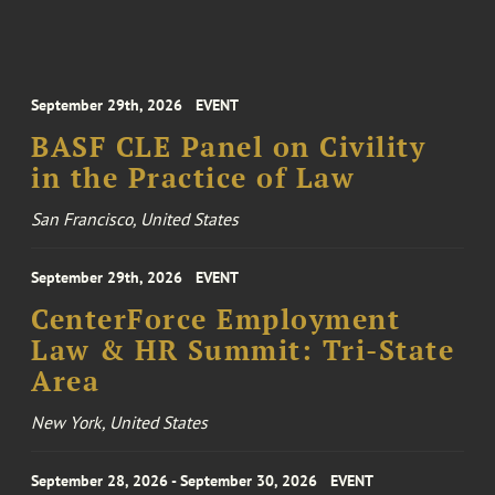
September 29th, 2026
EVENT
BASF CLE Panel on Civility
in the Practice of Law
San Francisco, United States
September 29th, 2026
EVENT
CenterForce Employment
Law & HR Summit: Tri-State
Area
New York, United States
September 28, 2026 - September 30, 2026
EVENT