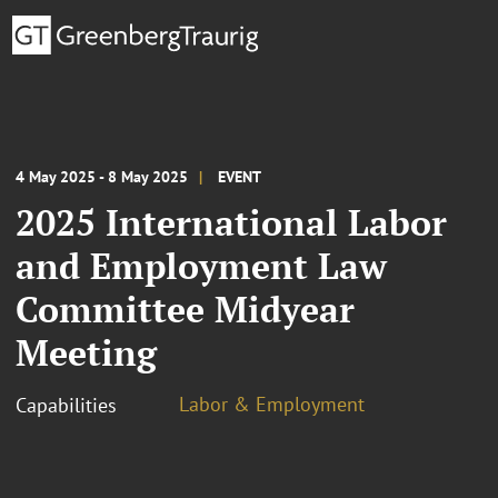
4 May 2025 - 8 May 2025
EVENT
2025 International Labor
and Employment Law
Committee Midyear
Meeting
Labor & Employment
Capabilities