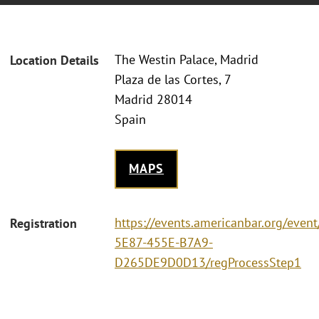
The Westin Palace, Madrid
Location Details
Plaza de las Cortes, 7
Madrid 28014
Spain
MAPS
https://events.americanbar.org/eve
Registration
5E87-455E-B7A9-
D265DE9D0D13/regProcessStep1