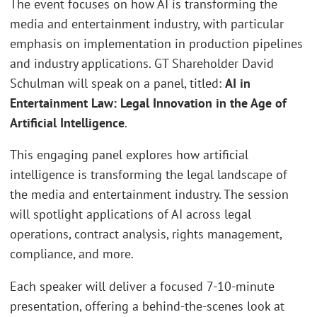
The event focuses on how AI is transforming the
media and entertainment industry, with particular
emphasis on implementation in production pipelines
and industry applications. GT Shareholder David
Schulman will speak on a panel, titled:
AI in
Entertainment Law: Legal Innovation in the Age of
Artificial Intelligence
.
This engaging panel explores how artificial
intelligence is transforming the legal landscape of
the media and entertainment industry. The session
will spotlight applications of AI across legal
operations, contract analysis, rights management,
compliance, and more.
Each speaker will deliver a focused 7-10-minute
presentation, offering a behind-the-scenes look at