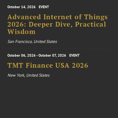
October 14, 2026
EVENT
Advanced Internet of Things
2026: Deeper Dive, Practical
Wisdom
San Francisco, United States
October 06, 2026 - October 07, 2026
EVENT
TMT Finance USA 2026
New York, United States