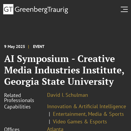
9 May 2025
EVENT
AI Symposium - Creative
Media Industries Institute,
Georgia State University
David I. Schulman
Related
Professionals
Innovation & Artificial Intelligence
Capabilities
Entertainment, Media & Sports
Video Games & Esports
Atlanta
Offices