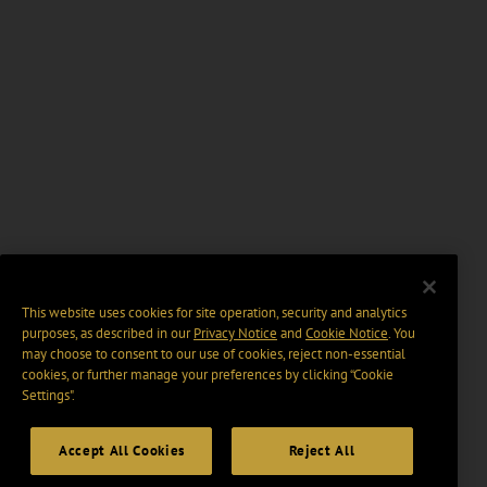
This website uses cookies for site operation, security and analytics
purposes, as described in our
Privacy Notice
and
Cookie Notice
. You
may choose to consent to our use of cookies, reject non-essential
cookies, or further manage your preferences by clicking “Cookie
Settings".
Accept All Cookies
Reject All