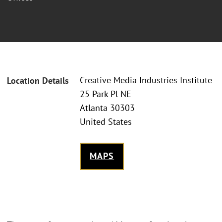
Creative Media Industries Institute
Location Details
25 Park Pl NE
Atlanta 30303
United States
MAPS