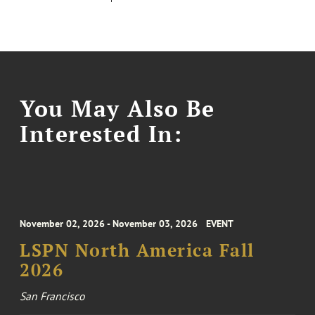
You May Also Be
Interested In:
November 02, 2026 - November 03, 2026
EVENT
LSPN North America Fall
2026
San Francisco