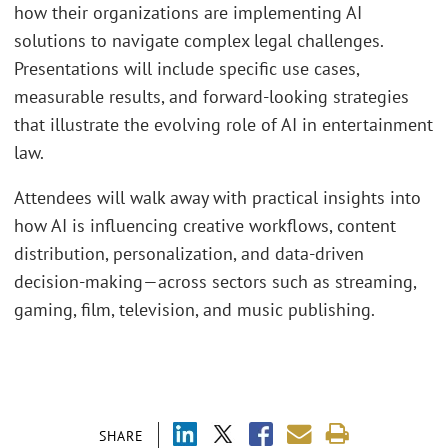
how their organizations are implementing AI
solutions to navigate complex legal challenges.
Presentations will include specific use cases,
measurable results, and forward-looking strategies
that illustrate the evolving role of AI in entertainment
law.
Attendees will walk away with practical insights into
how AI is influencing creative workflows, content
distribution, personalization, and data-driven
decision-making—across sectors such as streaming,
gaming, film, television, and music publishing.
SHARE