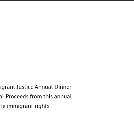
igrant Justice Annual Dinner
i. Proceeds from this annual
te immigrant rights.