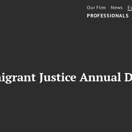
Our Firm
News
E
PROFESSIONALS
igrant Justice Annual 