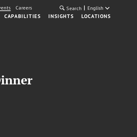
vents
Careers
English
Search
CAPABILITIES
INSIGHTS
LOCATIONS
Dinner