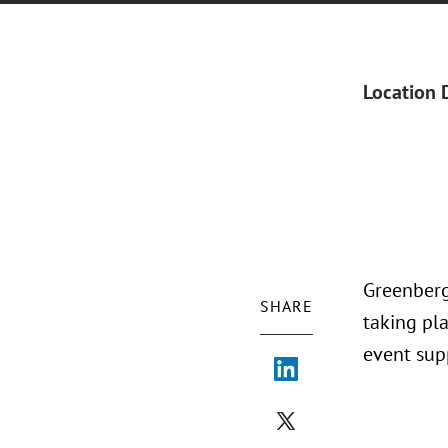
Location 
Greenberg
SHARE
taking pl
event sup