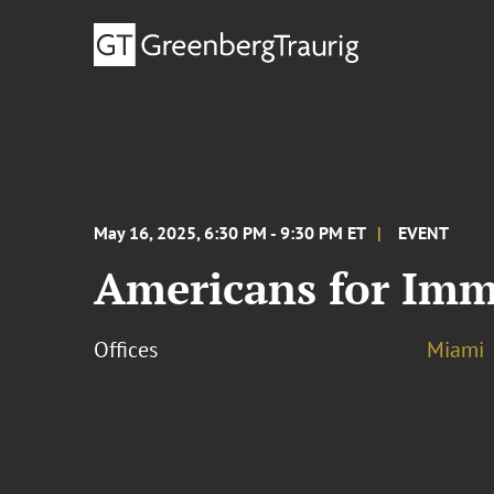
May 16, 2025, 6:30 PM - 9:30 PM ET
EVENT
Americans for Imm
Offices
Miami