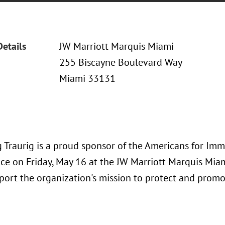
Details
JW Marriott Marquis Miami
255 Biscayne Boulevard Way
Miami 33131
 Traurig is a proud sponsor of the Americans for Imm
ace on Friday, May 16 at the JW Marriott Marquis Miam
port the organization's mission to protect and promo