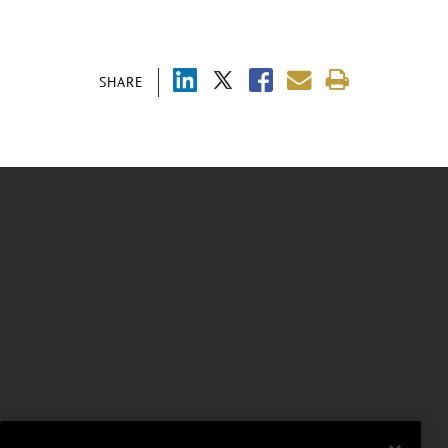
SHARE