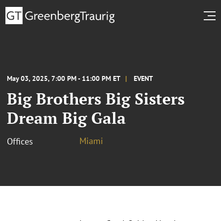
May 03, 2025, 7:00 PM - 11:00 PM ET
EVENT
Big Brothers Big Sisters
Dream Big Gala
Miami
Offices