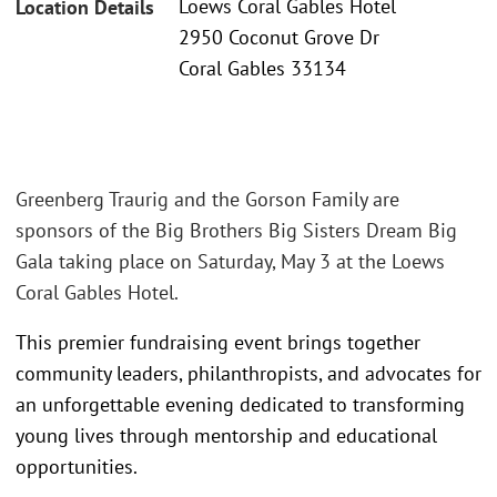
Loews Coral Gables Hotel
Location Details
2950 Coconut Grove Dr
Coral Gables 33134
Greenberg Traurig and the Gorson Family are
sponsors of the Big Brothers Big Sisters Dream Big
Gala taking place on Saturday, May 3 at the Loews
Coral Gables Hotel.
This premier fundraising event brings together
community leaders, philanthropists, and advocates for
an unforgettable evening dedicated to transforming
young lives through mentorship and educational
opportunities.