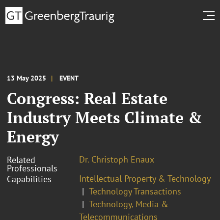
13 May 2025
EVENT
Congress: Real Estate
Industry Meets Climate &
Energy
Dr. Christoph Enaux
Related
Professionals
Intellectual Property & Technology
Capabilities
Technology Transactions
Technology, Media &
Telecommunications