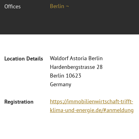
Berlin ¬
Offices
Waldorf Astoria Berlin
Location Details
Hardenbergstrasse 28
Berlin 10623
Germany
https://immobilienwirtschaft-trifft-
Registration
klima-und-energie.de/#anmeldung