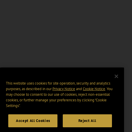
This website uses cookies for site operation, security and analytics
purposes, as described in our
Privacy Notice
and
Cookie Notice
. You
may choose to consent to our use of cookies, reject non-essential
cookies, or further manage your preferences by clicking “Cookie
Settings".
Accept All Cookies
Reject All