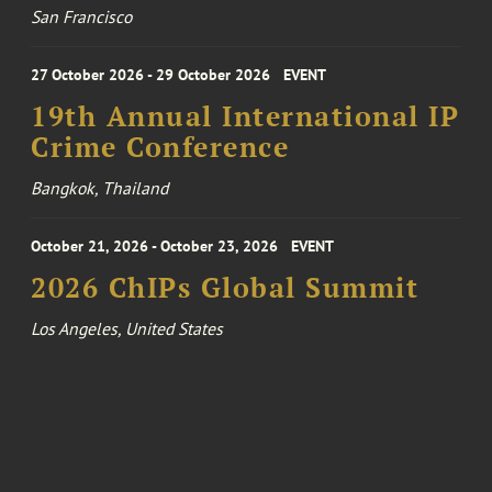
San Francisco
27 October 2026 - 29 October 2026
EVENT
19th Annual International IP
Crime Conference
Bangkok, Thailand
October 21, 2026 - October 23, 2026
EVENT
2026 ChIPs Global Summit
Los Angeles, United States