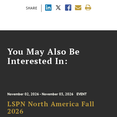
SHARE
You May Also Be
Interested In:
November 02, 2026 - November 03, 2026
EVENT
LSPN North America Fall
2026