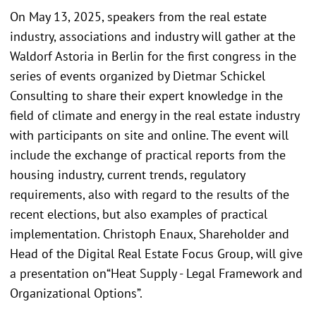
On May 13, 2025, speakers from the real estate
industry, associations and industry will gather at the
Waldorf Astoria in Berlin for the first congress in the
series of events organized by Dietmar Schickel
Consulting to share their expert knowledge in the
field of climate and energy in the real estate industry
with participants on site and online. The event will
include the exchange of practical reports from the
housing industry, current trends, regulatory
requirements, also with regard to the results of the
recent elections, but also examples of practical
implementation. Christoph Enaux, Shareholder and
Head of the Digital Real Estate Focus Group, will give
a presentation on“Heat Supply - Legal Framework and
Organizational Options”.