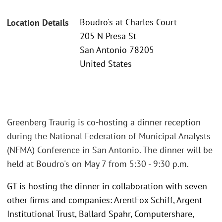
Boudro's at Charles Court
Location Details
205 N Presa St
San Antonio 78205
United States
Greenberg Traurig is co-hosting a dinner reception
during the National Federation of Municipal Analysts
(NFMA) Conference in San Antonio. The dinner will be
held at Boudro's on May 7 from 5:30 - 9:30 p.m.
GT is hosting the dinner in collaboration with seven
other firms and companies: ArentFox Schiff, Argent
Institutional Trust, Ballard Spahr, Computershare,