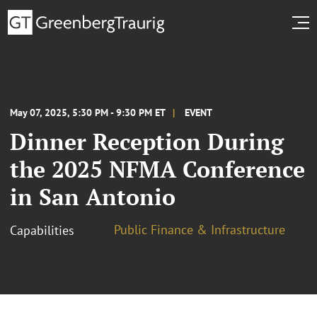
May 07, 2025, 5:30 PM - 9:30 PM ET
EVENT
Dinner Reception During
the 2025 NFMA Conference
in San Antonio
Public Finance & Infrastructure
Capabilities