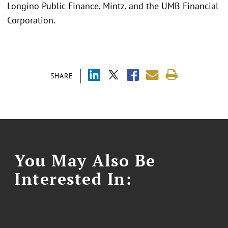
Longino Public Finance, Mintz, and the UMB Financial
Corporation.
SHARE
You May Also Be
Interested In: