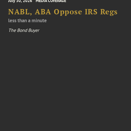
July 30, 2026
MEDIA COVERAGE
NABL, ABA Oppose IRS Regs
less than a minute
The Bond Buyer