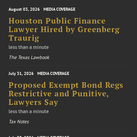
August 03, 2026
MEDIA COVERAGE
Houston Public Finance
Lawyer Hired by Greenberg
Traurig
less than a minute
The Texas Lawbook
July 31, 2026
MEDIA COVERAGE
Proposed Exempt Bond Regs
Restrictive and Punitive,
Lawyers Say
less than a minute
Tax Notes