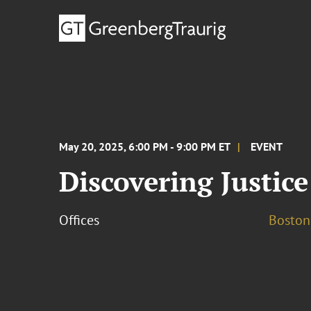
May 20, 2025, 6:00 PM - 9:00 PM ET
EVENT
Discovering Justic
Offices
Boston