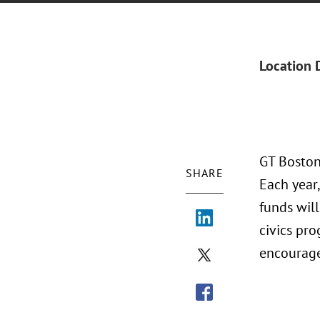
Location 
GT Boston
SHARE
Each year,
funds wil
civics pro
encourage