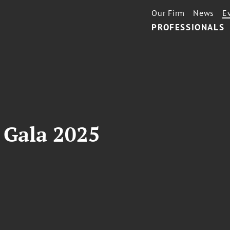
Our Firm
News
E
PROFESSIONALS
e Gala 2025