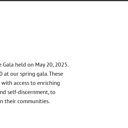
e Gala held on May 20, 2025.
0 at our spring gala. These
 with access to enriching
nd self-discernment, to
n their communities.