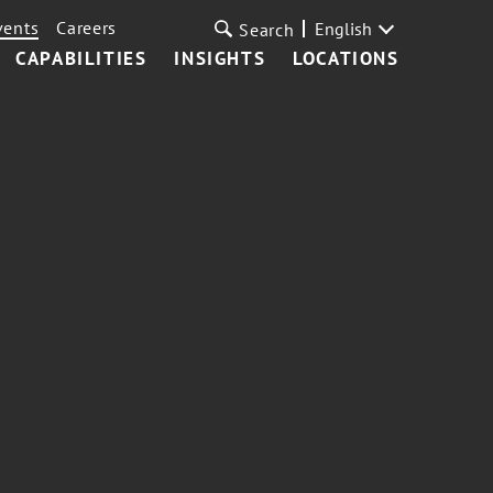
vents
Careers
English
Search
CAPABILITIES
INSIGHTS
LOCATIONS