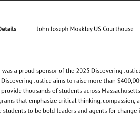
Details
John Joseph Moakley US Courthouse
 was a proud sponsor of the 2025 Discovering Justic
 Discovering Justice aims to raise more than $400,00
l provide thousands of students across Massachusetts
grams that emphasize critical thinking, compassion, a
 students to be bold leaders and agents for change i