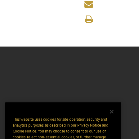
This website uses cookies for site operation, security and
analytics purposes, as described in our
Privacy Notice
and
Cookie Notice
. You may choose to consent to our use of
cookies, reject non-essential cookies, or further manage