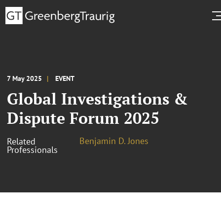
7 May 2025
EVENT
Global Investigations &
Dispute Forum 2025
Benjamin D. Jones
Related
Professionals