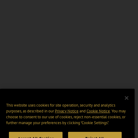
This website uses cookies for site operation, security and analytics
purposes, as described in our
Privacy Notice
and
Cookie Notice
. You may
choose to consent to our use of cookies, reject non-essential cookies, or
further manage your preferences by clicking “Cookie Settings".