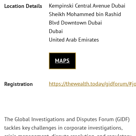
Kempinski Central Avenue Dubai
Location Details
Sheikh Mohammed bin Rashid
Blvd Downtown Dubai
Dubai
United Arab Emirates
MAPS
https://thewealth.today/gidforum/#j
Registration
The Global Investigations and Disputes Forum (GIDF)
tackles key challenges in corporate investigations,