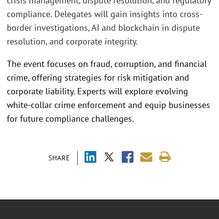
crisis management, dispute resolution, and regulatory
compliance. Delegates will gain insights into cross-
border investigations, AI and blockchain in dispute
resolution, and corporate integrity.
The event focuses on fraud, corruption, and financial
crime, offering strategies for risk mitigation and
corporate liability. Experts will explore evolving
white-collar crime enforcement and equip businesses
for future compliance challenges.
SHARE