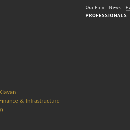
Our Firm
News
E
PROFESSIONALS
 Klavan
Finance & Infrastructure
on