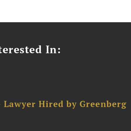
erested In:
e Lawyer Hired by Greenberg