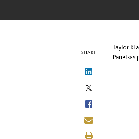
Taylor Kl
SHARE
Panelsas p