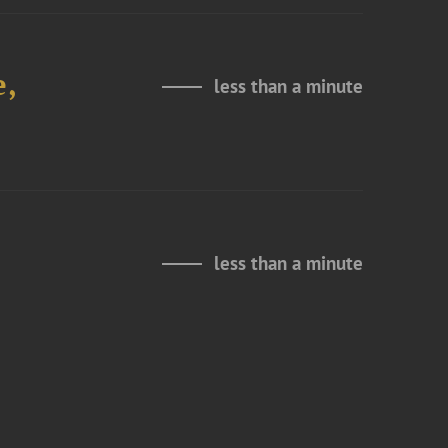
e,
less than a minute
less than a minute