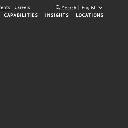
vents
Careers
English
Search
CAPABILITIES
INSIGHTS
LOCATIONS