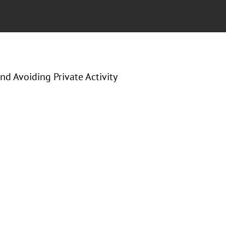
d Avoiding Private Activity