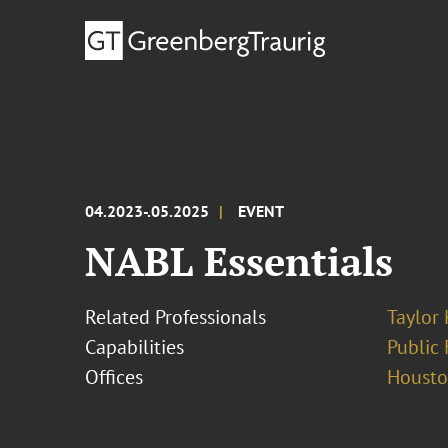
04.2023-.05.2025
EVENT
NABL Essentials
Related Professionals
Taylor
Capabilities
Public 
Offices
Houst