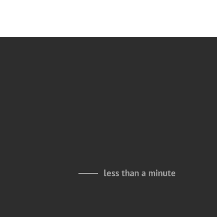
less than a minute