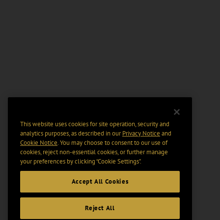
This website uses cookies for site operation, security and
analytics purposes, as described in our
Privacy Notice
and
Cookie Notice
. You may choose to consent to our use of
cookies, reject non-essential cookies, or further manage
your preferences by clicking “Cookie Settings".
Accept All Cookies
Reject All