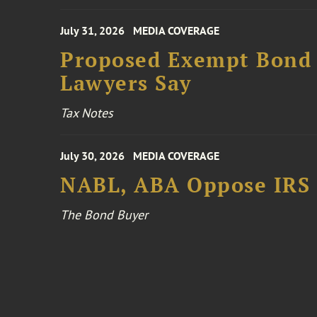
July 31, 2026
MEDIA COVERAGE
Proposed Exempt Bond R
Lawyers Say
Tax Notes
July 30, 2026
MEDIA COVERAGE
NABL, ABA Oppose IRS
The Bond Buyer