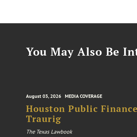
You May Also Be Int
August 03, 2026
MEDIA COVERAGE
Houston Public Financ
Traurig
The Texas Lawbook