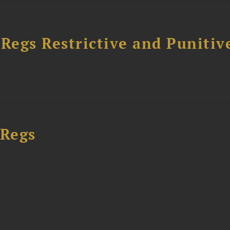
egs Restrictive and Punitiv
 Regs