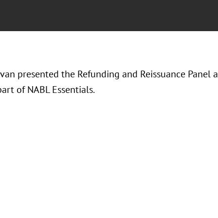
avan presented the Refunding and Reissuance Panel an
art of NABL Essentials.