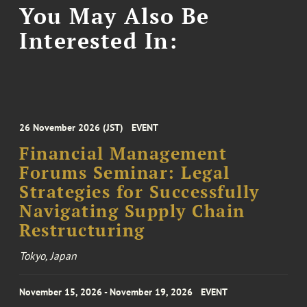
You May Also Be
Interested In:
26 November 2026 (JST)
EVENT
Financial Management
Forums Seminar: Legal
Strategies for Successfully
Navigating Supply Chain
Restructuring
Tokyo, Japan
November 15, 2026 - November 19, 2026
EVENT