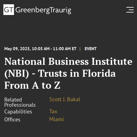
May 09, 2025, 10:05 AM - 11:00 AM ET
EVENT
National Business Institute
(NBI) - Trusts in Florida
From A to Z
Scott J. Bakal
Related
Professionals
Tax
Capabilities
Miami
Offices