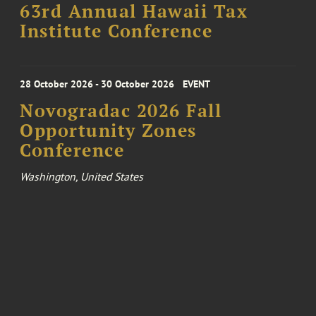
63rd Annual Hawaii Tax
Institute Conference
28 October 2026 - 30 October 2026
EVENT
Novogradac 2026 Fall
Opportunity Zones
Conference
Washington, United States