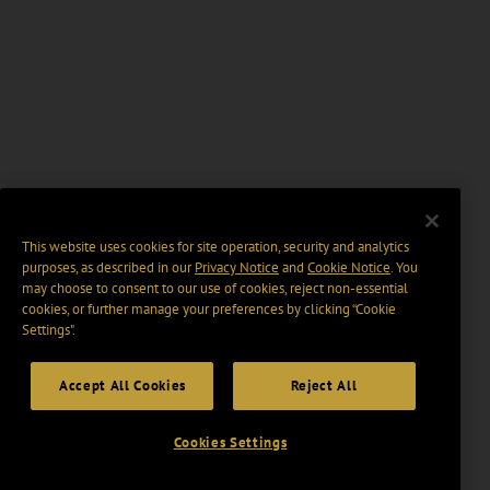
This website uses cookies for site operation, security and analytics
purposes, as described in our
Privacy Notice
and
Cookie Notice
. You
may choose to consent to our use of cookies, reject non-essential
cookies, or further manage your preferences by clicking “Cookie
Settings".
Accept All Cookies
Reject All
Cookies Settings