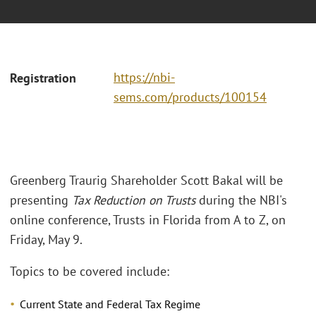
https://nbi-
Registration
sems.com/products/100154
Greenberg Traurig Shareholder Scott Bakal will be
presenting
Tax Reduction on Trusts
during the NBI's
online conference, Trusts in Florida from A to Z, on
Friday, May 9.
Topics to be covered include:
Current State and Federal Tax Regime