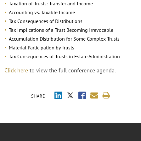
Taxation of Trusts: Transfer and Income
Accounting vs. Taxable Income
Tax Consequences of Distributions
Tax Implications of a Trust Becoming Irrevocable
Accumulation Distribution for Some Complex Trusts
Material Participation by Trusts
Tax Consequences of Trusts in Estate Administration
Click here
to view the full conference agenda.
SHARE