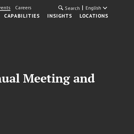
vents
Careers
English
Search
CAPABILITIES
INSIGHTS
LOCATIONS
nual Meeting and