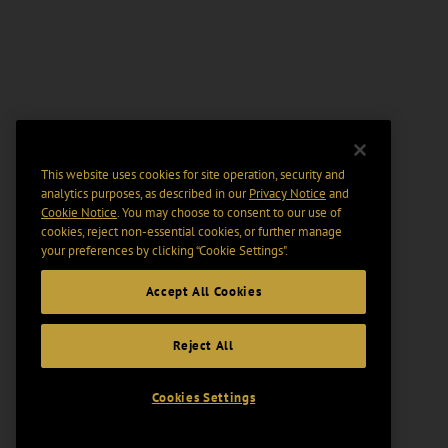
This website uses cookies for site operation, security and
analytics purposes, as described in our
Privacy Notice
and
Cookie Notice
. You may choose to consent to our use of
cookies, reject non-essential cookies, or further manage
your preferences by clicking “Cookie Settings".
Accept All Cookies
Reject All
Cookies Settings