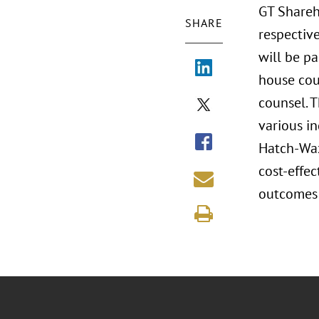
GT Shareh
SHARE
respective
will be pa
house cou
counsel. T
various in
Hatch-Waxm
cost-effe
outcomes 