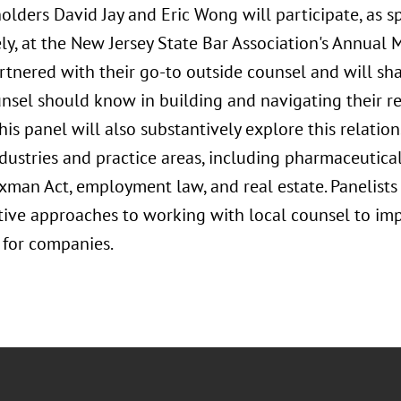
olders David Jay and Eric Wong will participate, as 
ly, at the New Jersey State Bar Association's Annual
rtnered with their go-to outside counsel and will sh
nsel should know in building and navigating their re
his panel will also substantively explore this relation
dustries and practice areas, including pharmaceutical
an Act, employment law, and real estate. Panelists wi
ctive approaches to working with local counsel to imp
for companies.