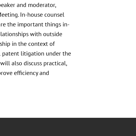
speaker and moderator,
 Meeting. In-house counsel
are the important things in-
lationships with outside
ship in the context of
 patent litigation under the
ll also discuss practical,
rove efficiency and