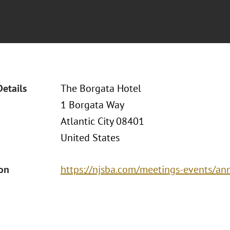
Details
The Borgata Hotel
1 Borgata Way
Atlantic City 08401
United States
ion
https://njsba.com/meetings-events/an