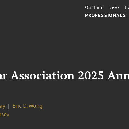
Our Firm
News
E
PROFESSIONALS
ar Association 2025 An
Jay
Eric D. Wong
rsey