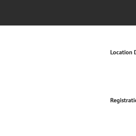
Location 
Registrat