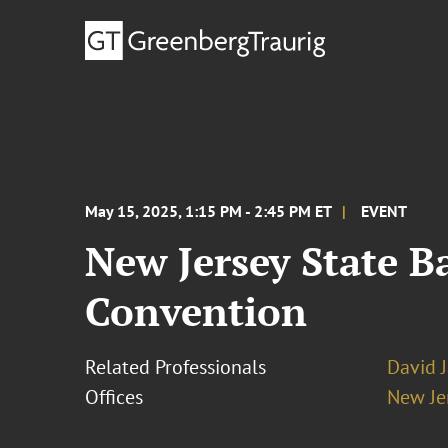
May 15, 2025, 1:15 PM - 2:45 PM ET
EVENT
New Jersey State B
Convention
Related Professionals
David 
Offices
New Je