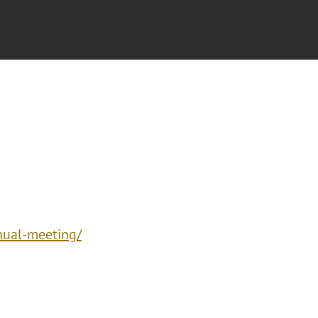
nual-meeting/