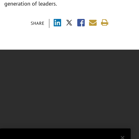
generation of leaders.
SHARE