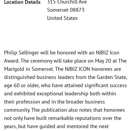
315 Churchill Ave
Location Details
Somerset 08873
United States
Philip Sellinger will be honored with an NJBIZ Icon
Award. The ceremony will take place on May 20 at The
Marigold in Somerset. The NJBIZ ICON honorees are
distinguished business leaders from the Garden State,
age 60 or older, who have attained significant success
and exhibited exceptional leadership both within
their profession and in the broader business
community. The publication also notes that honorees
not only have built remarkable reputations over the
years, but have guided and mentored the next