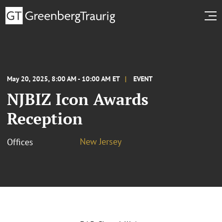
May 20, 2025, 8:00 AM - 10:00 AM ET
EVENT
NJBIZ Icon Awards
Reception
New Jersey
Offices