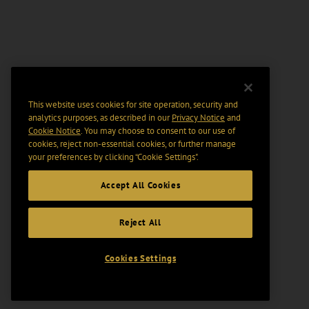
This website uses cookies for site operation, security and
analytics purposes, as described in our
Privacy Notice
and
Cookie Notice
. You may choose to consent to our use of
cookies, reject non-essential cookies, or further manage
your preferences by clicking “Cookie Settings".
Accept All Cookies
Reject All
Cookies Settings