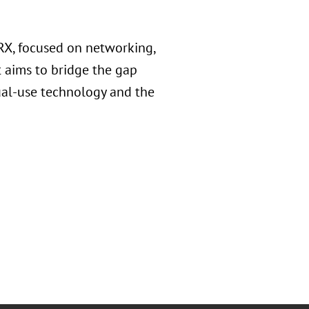
X, focused on networking,
t aims to bridge the gap
dual-use technology and the