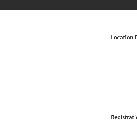
Location 
Registrat