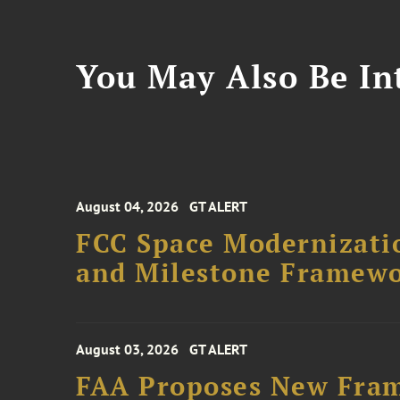
You May Also Be Int
August 04, 2026
GT ALERT
FCC Space Modernizatio
and Milestone Framew
August 03, 2026
GT ALERT
FAA Proposes New Fram