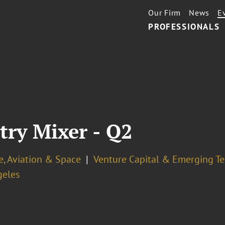
Our Firm
News
E
PROFESSIONALS
ry Mixer - Q2
e, Aviation & Space
Venture Capital & Emerging T
geles