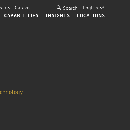
vents
Careers
English
Search
CAPABILITIES
INSIGHTS
LOCATIONS
echnology