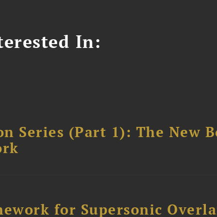
erested In:
n Series (Part 1): The New 
ork
ework for Supersonic Overl