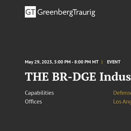
May 29, 2025, 5:00 PM - 8:00 PM MT
EVENT
THE BR-DGE Indust
Capabilities
Defens
Offices
Los An