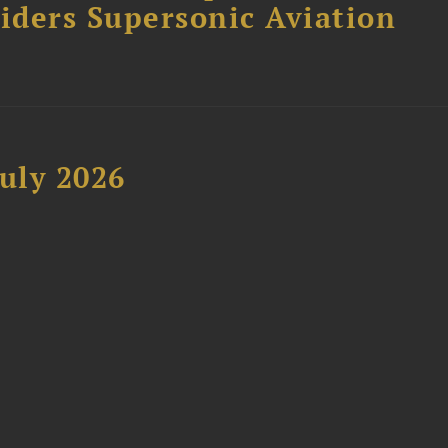
siders Supersonic Aviation
uly 2026