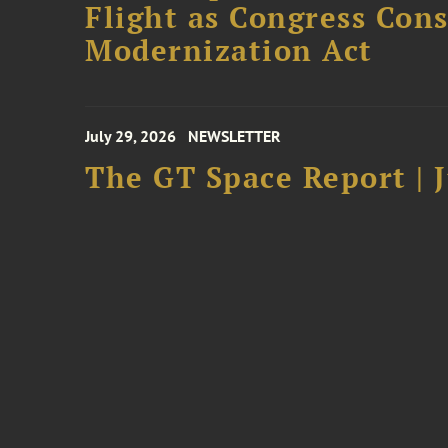
Flight as Congress Con
Modernization Act
July 29, 2026
NEWSLETTER
The GT Space Report | J