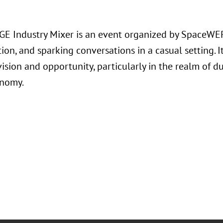
E Industry Mixer is an event organized by SpaceWER
ion, and sparking conversations in a casual setting. I
ision and opportunity, particularly in the realm of 
onomy.