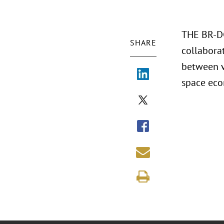
THE BR-DG
SHARE
collaborat
between v
space ec