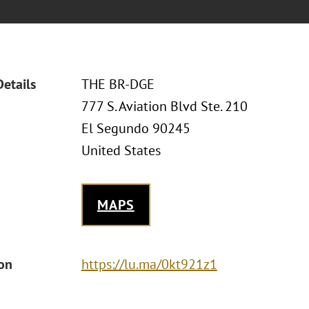
Details
THE BR-DGE
777 S. Aviation Blvd Ste. 210
El Segundo 90245
United States
MAPS
ion
https://lu.ma/0kt921z1