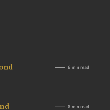
Bond
6 min read
and
8 min read