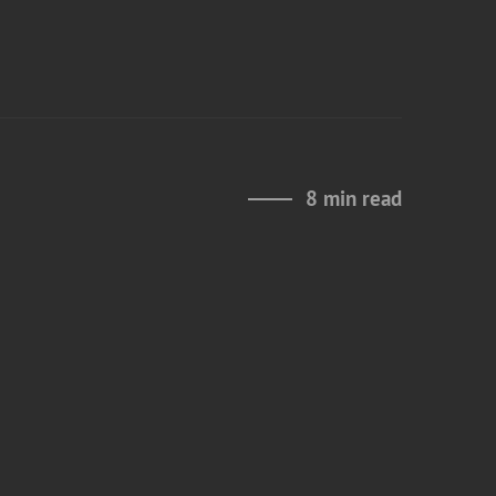
8 min read